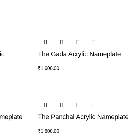
ic
The Gada Acrylic Nameplate
₹
1,600.00
ameplate
The Panchal Acrylic Nameplate
₹
1,600.00