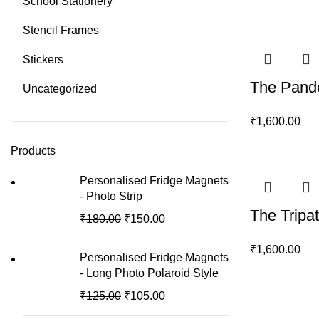
School Stationery
Stencil Frames
Stickers
The Pande
Uncategorized
₹
1,600.00
Products
Personalised Fridge Magnets
- Photo Strip
The Tripa
₹
180.00
₹
150.00
₹
1,600.00
Personalised Fridge Magnets
- Long Photo Polaroid Style
₹
125.00
₹
105.00