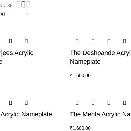
4
36
jees Acrylic
The Deshpande Acryl
e
Nameplate
₹
1,600.00
 Acrylic Nameplate
The Mehta Acrylic N
₹
1,600.00