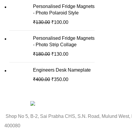
Personalised Fridge Magnets
- Photo Polaroid Style
₹
130.00
₹
100.00
Personalised Fridge Magnets
- Photo Strip Collage
₹
180.00
₹
130.00
Engineers Desk Nameplate
₹
400.00
₹
350.00
Shop No 5, B-2, Sai Prabha CHS, S.N. Road, Mulund West,
400080