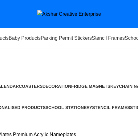
ucts
Baby Products
Parking Permit Stickers
Stencil Frames
Schoo
Premium Acrylic Nameplates
ALENDAR
COASTERS
DECORATION
FRIDGE MAGNETS
KEYCHAIN
N
Products
10 Products
0 Products
4 Products
20 Products
14
ONALISED PRODUCTS
SCHOOL STATIONERY
STENCIL FRAMES
STI
ducts
4 Products
119 Products
1 P
lates
Premium Acrylic Nameplates