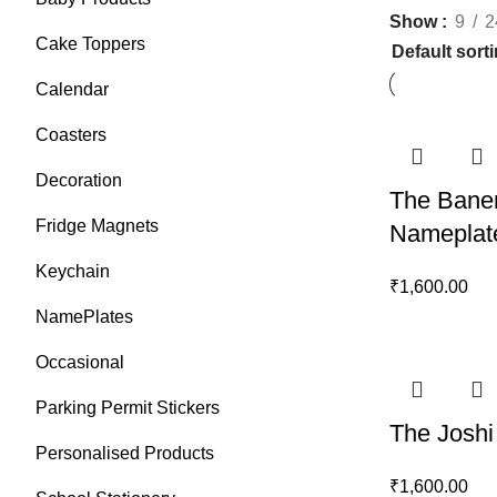
Show
9
2
Cake Toppers
Calendar
Coasters
Decoration
The Baner
Fridge Magnets
Nameplat
Keychain
₹
1,600.00
NamePlates
Occasional
Parking Permit Stickers
The Joshi
Personalised Products
₹
1,600.00