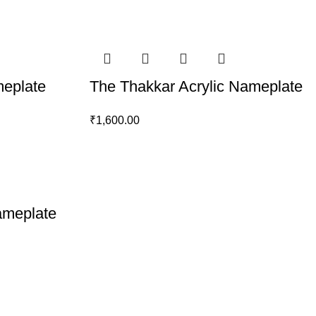
meplate
The Thakkar Acrylic Nameplate
₹
1,600.00
ameplate