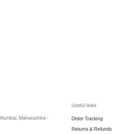
Useful links
 Mumbai, Maharashtra -
Order Tracking
Returns & Refunds