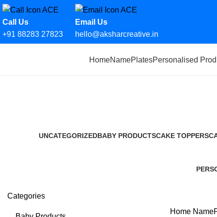
Call Us
Email Us
+91 88283 27823
hello@aksharcreative.in
Search
Home
NamePlates
Personalised Prod
Start typing to see products you are looking for.
UNCATEGORIZED
BABY PRODUCTS
CAKE TOPPERS
C
0 Products
14 Products
12 Products
2 
PERS
36 Pro
Categories
Home
NameP
Baby Products