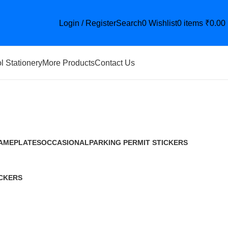
Login / Register
Search
0
Wishlist
0
items
₹
0.00
l Stationery
More Products
Contact Us
AMEPLATES
OCCASIONAL
PARKING PERMIT STICKERS
9 Products
12 Products
29 Products
CKERS
roduct