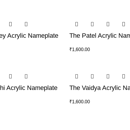
y Acrylic Nameplate
The Patel Acrylic Na
₹
1,600.00
thi Acrylic Nameplate
The Vaidya Acrylic N
₹
1,600.00