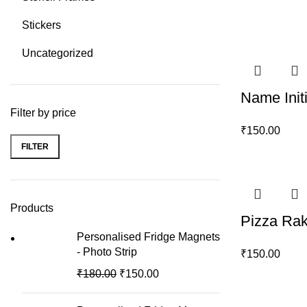
Stickers
Uncategorized
Name Init
Filter by price
₹
150.00
FILTER
Min
Max
price
price
Products
Pizza Rak
Personalised Fridge Magnets
- Photo Strip
₹
150.00
₹
180.00
₹
150.00