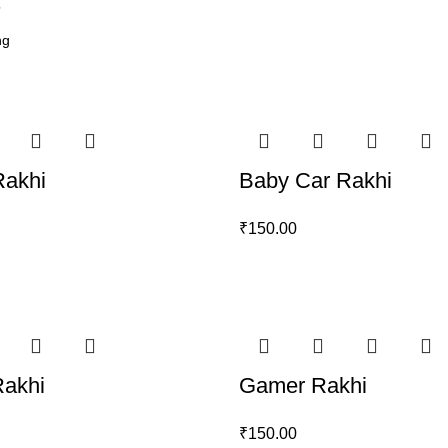
6
Rakhi
Baby Car Rakhi
₹
150.00
Rakhi
Gamer Rakhi
₹
150.00