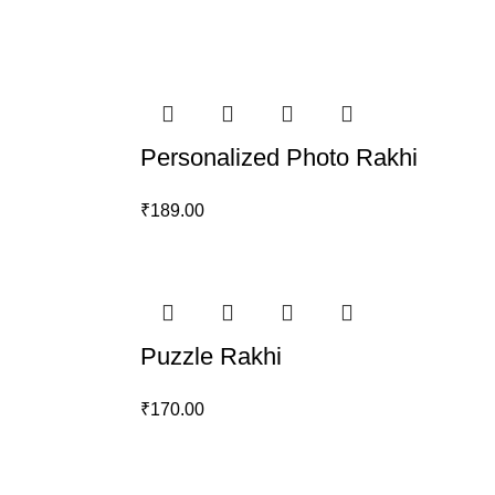
Personalized Photo Rakhi
₹
189.00
Puzzle Rakhi
₹
170.00