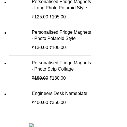
Personalised Fridge Magnets
- Long Photo Polaroid Style
₹
125.00
₹
105.00
Personalised Fridge Magnets
- Photo Polaroid Style
₹
130.00
₹
100.00
Personalised Fridge Magnets
- Photo Strip Collage
₹
180.00
₹
130.00
Engineers Desk Nameplate
₹
400.00
₹
350.00