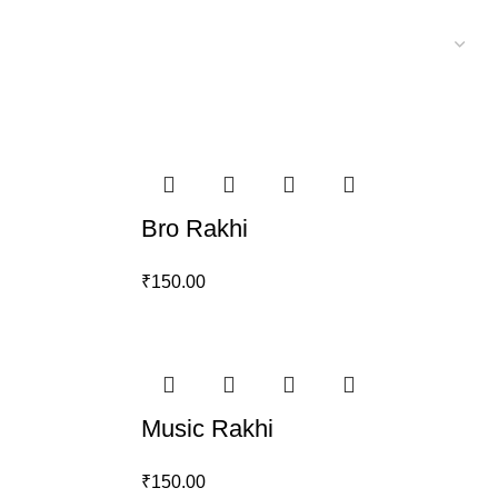
Bro Rakhi
₹
150.00
Music Rakhi
₹
150.00