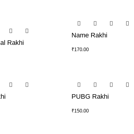
Name Rakhi
ial Rakhi
₹
170.00
hi
PUBG Rakhi
₹
150.00