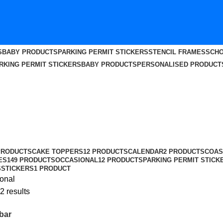
S
BABY PRODUCTS
PARKING PERMIT STICKERS
STENCIL FRAMES
SCHO
RKING PERMIT STICKERS
BABY PRODUCTS
PERSONALISED PRODUCT
PRODUCTS
CAKE TOPPERS
12 PRODUCTS
CALENDAR
2 PRODUCTS
COAS
ES
149 PRODUCTS
OCCASIONAL
12 PRODUCTS
PARKING PERMIT STICK
S
STICKERS
1 PRODUCT
onal
2 results
bar