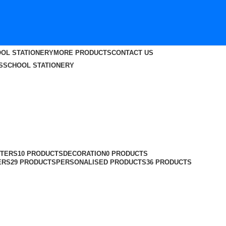
OL STATIONERY
MORE PRODUCTS
CONTACT US
S
SCHOOL STATIONERY
TERS
10 PRODUCTS
DECORATION
0 PRODUCTS
ERS
29 PRODUCTS
PERSONALISED PRODUCTS
36 PRODUCTS