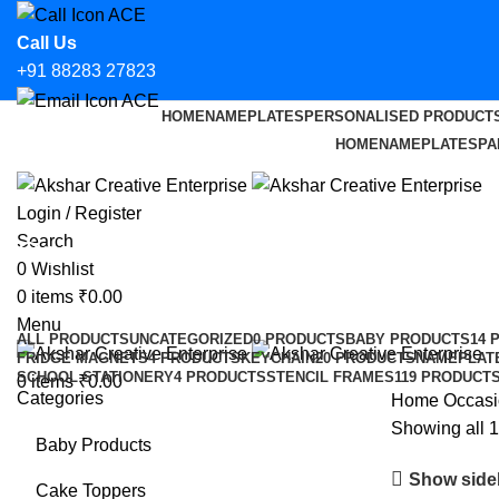
Call Us
+91 88283 27823
HOME
NAMEPLATES
PERSONALISED PRODUCT
Email Us
HOME
NAMEPLATES
PA
hello@aksharcreative.in
Login / Register
Search
Occasional
0
Wishlist
0
items
₹
0.00
Categories
Menu
ALL
PRODUCTS
UNCATEGORIZED
0 PRODUCTS
BABY PRODUCTS
14 
FRIDGE MAGNETS
4 PRODUCTS
KEYCHAIN
20 PRODUCTS
NAMEPLAT
SCHOOL STATIONERY
4 PRODUCTS
STENCIL FRAMES
119 PRODUCT
0
items
₹
0.00
Categories
Home
Occasi
Showing all 1
Baby Products
Show side
Cake Toppers