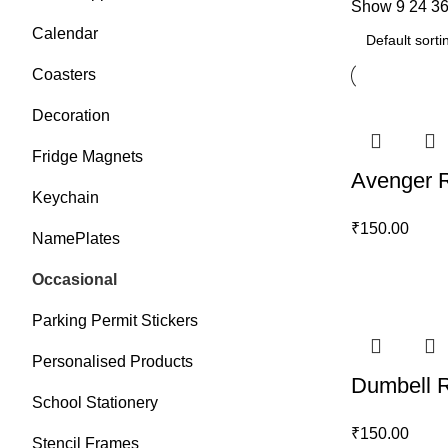
Show
9
24
3
Calendar
Coasters
Decoration
Fridge Magnets
Avenger 
Keychain
₹
150.00
NamePlates
Occasional
Parking Permit Stickers
Personalised Products
Dumbell 
School Stationery
₹
150.00
Stencil Frames