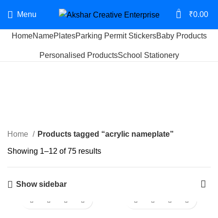
0
Menu
₹
0.00
Home
NamePlates
Parking Permit Stickers
Baby Products
Start typing to see products you are looking for.
Personalised Products
School Stationery
acrylic nameplate
Categories
Home
Products tagged “acrylic nameplate”
Showing 1–12 of 75 results
Show sidebar
-19%
-18%