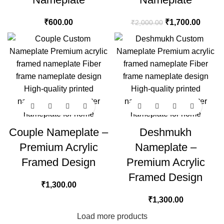
₹
600.00
₹
1,700.00
₹
2,000.00
Couple Nameplate –
Deshmukh
Premium Acrylic
Nameplate –
Framed Design
Premium Acrylic
Framed Design
₹
1,300.00
₹
1,300.00
Load more products