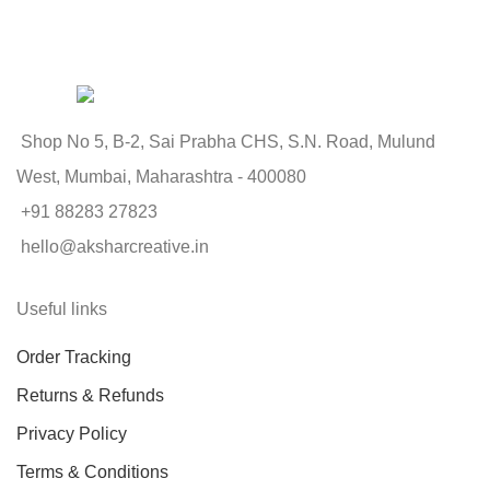
Shop No 5, B-2, Sai Prabha CHS, S.N. Road, Mulund
West, Mumbai, Maharashtra - 400080
+91 88283 27823
hello@aksharcreative.in
Useful links
Order Tracking
Returns & Refunds
Privacy Policy
Terms & Conditions