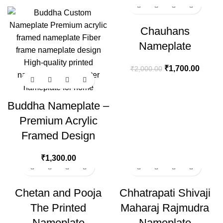
-15%
Chauhans
Nameplate
₹
1,700.00
₹
2,000.00
Buddha Nameplate –
Premium Acrylic
Framed Design
₹
1,300.00
-15%
Chetan and Pooja
Chhatrapati Shivaji
The Printed
Maharaj Rajmudra
Nameplate
Nameplate