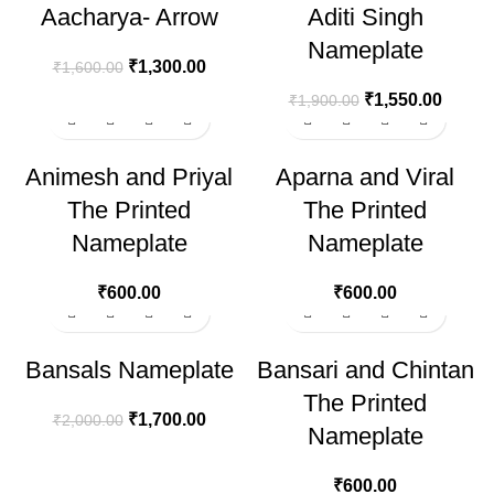
Aacharya- Arrow
Aditi Singh
Nameplate
₹
1,300.00
₹
1,600.00
₹
1,550.00
₹
1,900.00
Animesh and Priyal
Aparna and Viral
The Printed
The Printed
Nameplate
Nameplate
₹
600.00
₹
600.00
-15%
Bansals Nameplate
Bansari and Chintan
The Printed
₹
1,700.00
₹
2,000.00
Nameplate
₹
600.00