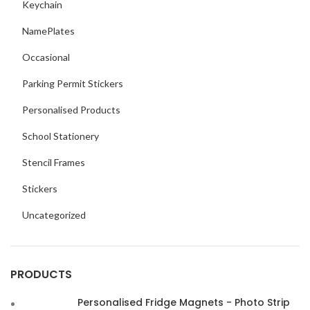
Keychain
NamePlates
Occasional
Parking Permit Stickers
Personalised Products
School Stationery
Stencil Frames
Stickers
Uncategorized
PRODUCTS
Personalised Fridge Magnets - Photo Strip