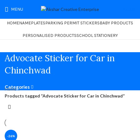
MENU
₹
0.00
HOME
NAMEPLATES
PARKING PERMIT STICKERS
BABY PRODUCTS
PERSONALISED PRODUCTS
SCHOOL STATIONERY
Advocate Sticker for Car in
Chinchwad
Categories
Home
Products tagged “Advocate Sticker for Car in Chinchwad”
-26%