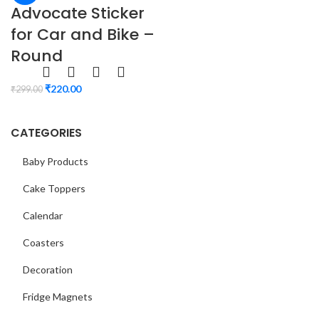
Advocate Sticker
for Car and Bike –
Round
₹
220.00
₹
299.00
CATEGORIES
Baby Products
Cake Toppers
Calendar
Coasters
Decoration
Fridge Magnets