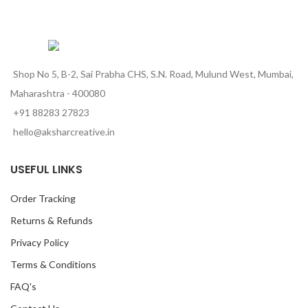
Shop No 5, B-2, Sai Prabha CHS, S.N. Road, Mulund West, Mumbai,
Maharashtra - 400080
+91 88283 27823
hello@aksharcreative.in
USEFUL LINKS
Order Tracking
Returns & Refunds
Privacy Policy
Terms & Conditions
FAQ's