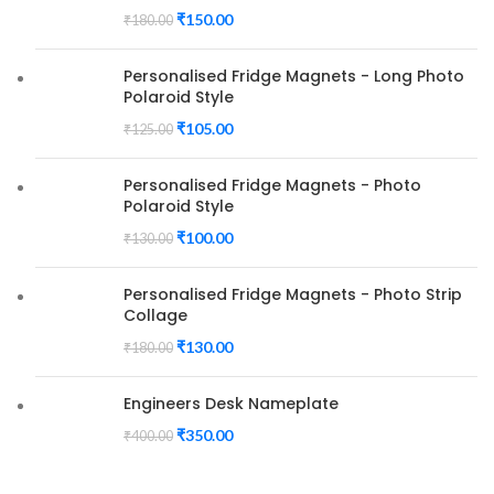
₹
150.00
₹
180.00
Personalised Fridge Magnets - Long Photo
Polaroid Style
₹
105.00
₹
125.00
Personalised Fridge Magnets - Photo
Polaroid Style
₹
100.00
₹
130.00
Personalised Fridge Magnets - Photo Strip
Collage
₹
130.00
₹
180.00
Engineers Desk Nameplate
₹
350.00
₹
400.00