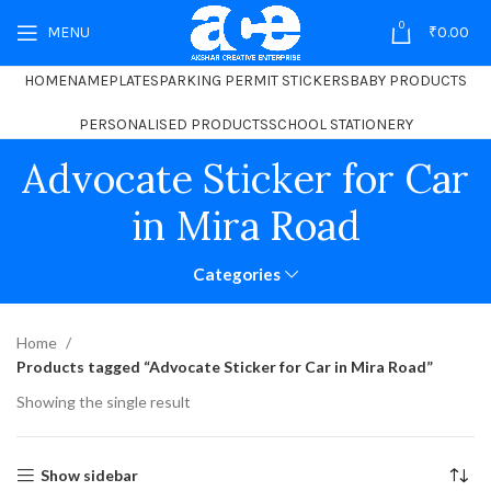
0
MENU
₹
0.00
HOME
NAMEPLATES
PARKING PERMIT STICKERS
BABY PRODUCTS
PERSONALISED PRODUCTS
SCHOOL STATIONERY
Advocate Sticker for Car
in Mira Road
Categories
Home
Products tagged “Advocate Sticker for Car in Mira Road”
Showing the single result
Show sidebar