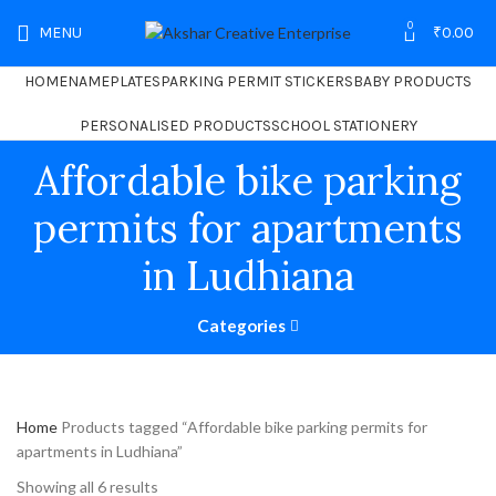
0
MENU
₹
0.00
HOME
NAMEPLATES
PARKING PERMIT STICKERS
BABY PRODUCTS
PERSONALISED PRODUCTS
SCHOOL STATIONERY
Affordable bike parking
permits for apartments
in Ludhiana
Categories
Home
Products tagged “Affordable bike parking permits for
apartments in Ludhiana”
Showing all 6 results