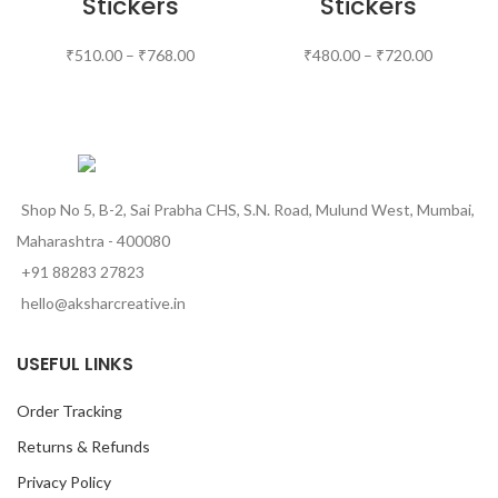
Stickers
Stickers
₹
510.00
–
₹
768.00
₹
480.00
–
₹
720.00
Shop No 5, B-2, Sai Prabha CHS, S.N. Road, Mulund West, Mumbai,
Maharashtra - 400080
+91 88283 27823
hello@aksharcreative.in
USEFUL LINKS
Order Tracking
Returns & Refunds
Privacy Policy