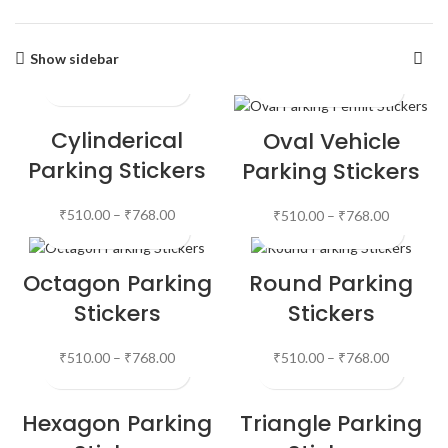
Show sidebar
Cylinderical
Oval Vehicle
Parking Stickers
Parking Stickers
₹
510.00
–
₹
768.00
₹
510.00
–
₹
768.00
Octagon Parking
Round Parking
Stickers
Stickers
₹
510.00
–
₹
768.00
₹
510.00
–
₹
768.00
Hexagon Parking
Triangle Parking