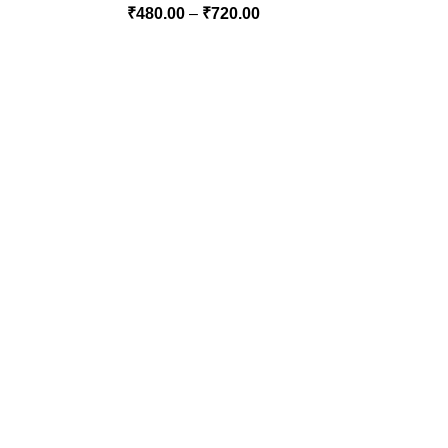
₹
480.00
–
₹
720.00