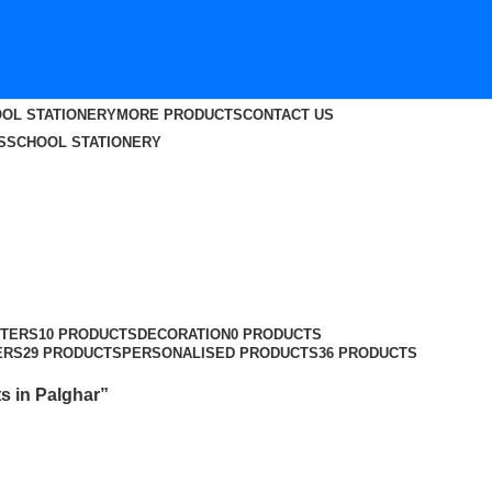
OL STATIONERY
MORE PRODUCTS
CONTACT US
S
SCHOOL STATIONERY
TERS
10 PRODUCTS
DECORATION
0 PRODUCTS
ERS
29 PRODUCTS
PERSONALISED PRODUCTS
36 PRODUCTS
s in Palghar”