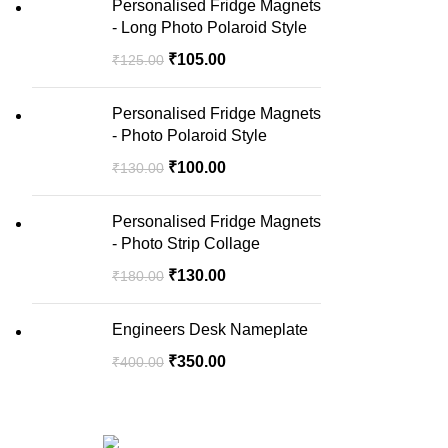
Personalised Fridge Magnets
- Long Photo Polaroid Style
₹
105.00
₹
125.00
Personalised Fridge Magnets
- Photo Polaroid Style
₹
100.00
₹
130.00
Personalised Fridge Magnets
- Photo Strip Collage
₹
130.00
₹
180.00
Engineers Desk Nameplate
₹
350.00
₹
400.00