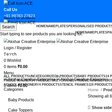
Call Us
+91 88283 27823
HOME
NAMEPLATES
PERSONALISED PRODUCT
Search
Email Us
HOME
NAMEPLATES
PA
Start typing to see products you are looking for.
hello@aksharcreative.in
Login / Register
Search
Affordable bike parking permits fo
0
Wishlist
0
items
₹
0.00
Categories
Menu
ALL
PRODUCTS
UNCATEGORIZED
0 PRODUCTS
BABY PRODUCTS
14 
FRIDGE MAGNETS
4 PRODUCTS
KEYCHAIN
20 PRODUCTS
NAMEPLAT
SCHOOL STATIONERY
4 PRODUCTS
STENCIL FRAMES
119 PRODUCT
0
items
₹
0.00
Categories
Home
Prod
Showing all 6
Baby Products
Show side
Cake Toppers