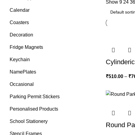
Show
9
24
3
Calendar
Coasters
Decoration
Fridge Magnets
Keychain
Cylinderic
NamePlates
₹
510.00
–
₹
7
Occasional
Parking Permit Stickers
Personalised Products
School Stationery
Round Par
Stencil Frames