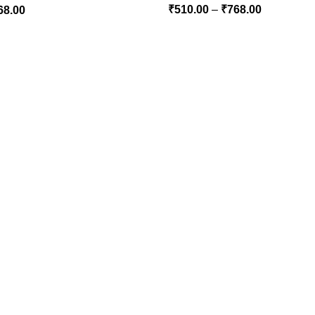
₹
510.00
–
₹
768.00
68.00