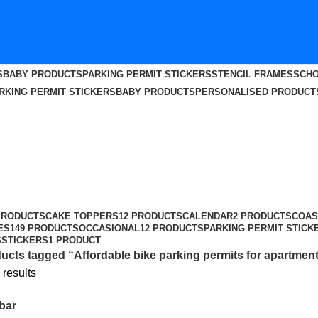
S
BABY PRODUCTS
PARKING PERMIT STICKERS
STENCIL FRAMES
SCHO
RKING PERMIT STICKERS
BABY PRODUCTS
PERSONALISED PRODUCT
r apartments in Palghar
PRODUCTS
CAKE TOPPERS
12 PRODUCTS
CALENDAR
2 PRODUCTS
COAS
ES
149 PRODUCTS
OCCASIONAL
12 PRODUCTS
PARKING PERMIT STICK
S
STICKERS
1 PRODUCT
ucts tagged “Affordable bike parking permits for apartment
 results
bar