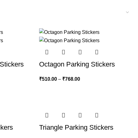
Stickers
Octagon Parking Stickers
₹
510.00
–
₹
768.00
ckers
Triangle Parking Stickers