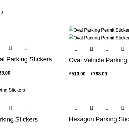
6
al Parking Stickers
Oval Vehicle Parking 
68.00
₹
510.00
–
₹
768.00
Hexagon Parking Sti
king Stickers