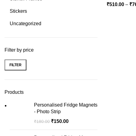
₹
510.00
–
₹
7
Stickers
Uncategorized
Filter by price
FILTER
Min
Max
price
price
Products
Personalised Fridge Magnets
- Photo Strip
₹
150.00
₹
180.00