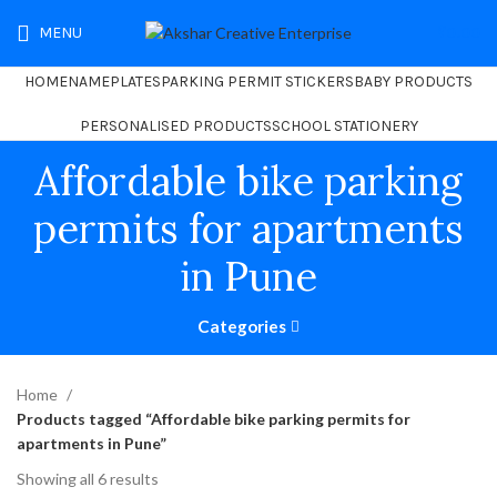
MENU
₹
0.00
HOME
NAMEPLATES
PARKING PERMIT STICKERS
BABY PRODUCTS
PERSONALISED PRODUCTS
SCHOOL STATIONERY
Affordable bike parking
permits for apartments
in Pune
Categories
Home
Products tagged “Affordable bike parking permits for
apartments in Pune”
Showing all 6 results