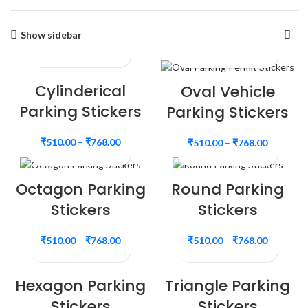
Show sidebar
Cylinderical
Oval Vehicle
Parking Stickers
Parking Stickers
₹
510.00
–
₹
768.00
₹
510.00
–
₹
768.00
Octagon Parking
Round Parking
Stickers
Stickers
₹
510.00
–
₹
768.00
₹
510.00
–
₹
768.00
Hexagon Parking
Triangle Parking
Stickers
Stickers