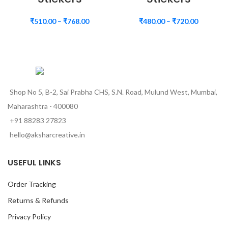
₹
510.00
–
₹
768.00
₹
480.00
–
₹
720.00
Shop No 5, B-2, Sai Prabha CHS, S.N. Road, Mulund West, Mumbai,
Maharashtra - 400080
+91 88283 27823
hello@aksharcreative.in
USEFUL LINKS
Order Tracking
Returns & Refunds
Privacy Policy