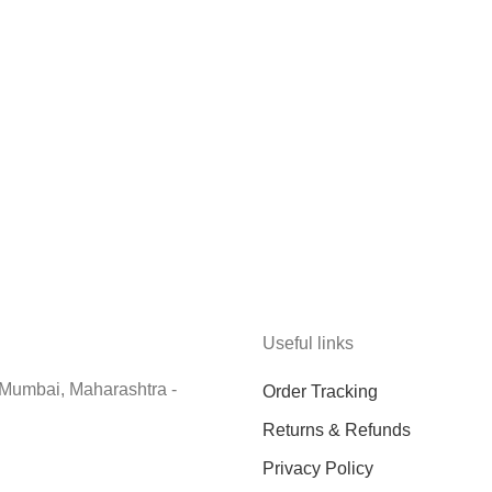
Useful links
 Mumbai, Maharashtra -
Order Tracking
Returns & Refunds
Privacy Policy