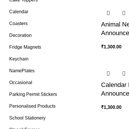
Calendar
Animal N
Coasters
Announce
Decoration
₹
1,300.00
Fridge Magnets
Keychain
NamePlates
Occasional
Calendar
Announce
Parking Permit Stickers
Personalised Products
₹
1,300.00
School Stationery