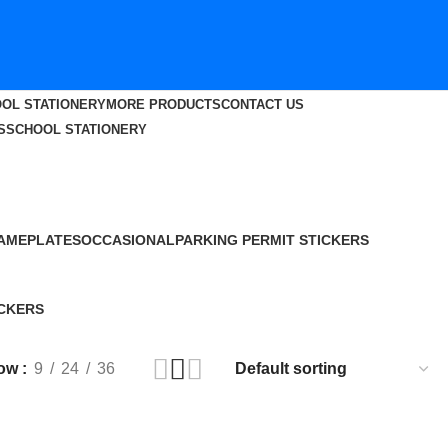
OL STATIONERY
MORE PRODUCTS
CONTACT US
S
SCHOOL STATIONERY
AMEPLATES
OCCASIONAL
PARKING PERMIT STICKERS
9 Products
12 Products
29 Products
CKERS
roduct
ow
9
24
36