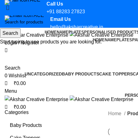
0
0
Call Us
+91 88283 27823
Email Us
hello@aksharcreative.in
HOME
NAMEPLATES
PERSONALISED PRODUCT
Search
HOME
NAMEPLATES
PA
Start typing to see products you are looking for.
Login / Register
Search
UNCATEGORIZED
BABY PRODUCTS
CAKE TOPPERS
C
0
Wishlist
0 Products
14 Products
12 Products
2 
₹
0.00
Menu
PERS
36 Pro
₹
0.00
Categories
Home
Prod
Baby Products
Cake Toppers