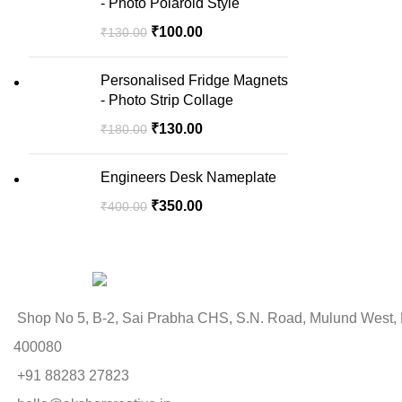
- Photo Polaroid Style
₹
100.00
₹
130.00
Personalised Fridge Magnets
- Photo Strip Collage
₹
130.00
₹
180.00
Engineers Desk Nameplate
₹
350.00
₹
400.00
Shop No 5, B-2, Sai Prabha CHS, S.N. Road, Mulund West,
400080
+91 88283 27823