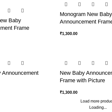
Monogram New Baby
New Baby
Announcement Fram
ment Frame
₹
1,300.00
 Announcement
New Baby Announce
Frame with Picture
₹
1,300.00
Load more produc
Loading...