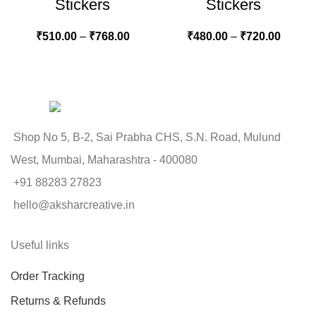
Stickers
Stickers
₹
510.00
–
₹
768.00
₹
480.00
–
₹
720.00
Shop No 5, B-2, Sai Prabha CHS, S.N. Road, Mulund
West, Mumbai, Maharashtra - 400080
+91 88283 27823
hello@aksharcreative.in
Useful links
Order Tracking
Returns & Refunds