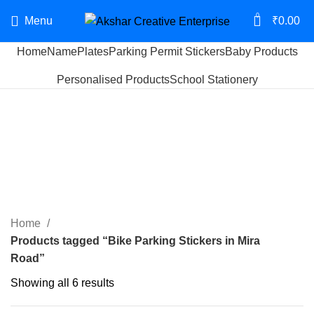
0
Menu
₹
0.00
Home
NamePlates
Parking Permit Stickers
Baby Products
Personalised Products
School Stationery
Bike Parking Stickers in
Mira Road
Categories
Home
Products tagged “Bike Parking Stickers in Mira
Road”
Showing all 6 results