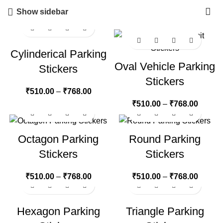
Show sidebar
Cylinderical Parking
Oval Vehicle Parking
Stickers
Stickers
₹
510.00
–
₹
768.00
₹
510.00
–
₹
768.00
Octagon Parking
Round Parking
Stickers
Stickers
₹
510.00
–
₹
768.00
₹
510.00
–
₹
768.00
Hexagon Parking
Triangle Parking