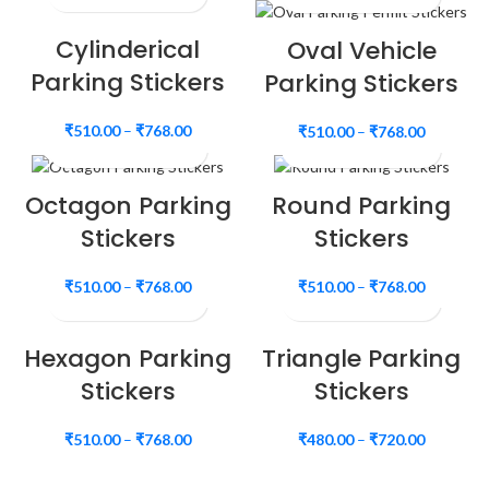
Cylinderical
Oval Vehicle
Parking Stickers
Parking Stickers
₹
510.00
–
₹
768.00
₹
510.00
–
₹
768.00
Octagon Parking
Round Parking
Stickers
Stickers
₹
510.00
–
₹
768.00
₹
510.00
–
₹
768.00
Hexagon Parking
Triangle Parking
Stickers
Stickers
₹
510.00
–
₹
768.00
₹
480.00
–
₹
720.00