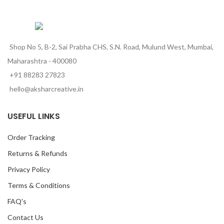
Shop No 5, B-2, Sai Prabha CHS, S.N. Road, Mulund West, Mumbai,
Maharashtra - 400080
+91 88283 27823
hello@aksharcreative.in
USEFUL LINKS
Order Tracking
Returns & Refunds
Privacy Policy
Terms & Conditions
FAQ's
Contact Us