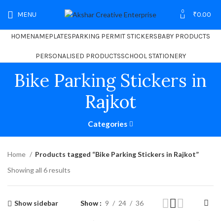
0
MENU
₹
0.00
HOME
NAMEPLATES
PARKING PERMIT STICKERS
BABY PRODUCTS
PERSONALISED PRODUCTS
SCHOOL STATIONERY
Bike Parking Stickers in
Rajkot
Categories
Home
Products tagged “Bike Parking Stickers in Rajkot”
Showing all 6 results
Show sidebar
Show
9
24
36