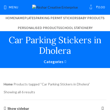
0
MENU
₹
0.00
HOME
NAMEPLATES
PARKING PERMIT STICKERS
BABY PRODUCTS
PERSONALISED PRODUCTS
SCHOOL STATIONERY
Car Parking Stickers in
Dholera
Categories
Home
Products tagged “Car Parking Stickers in Dholera”
Showing all 6 results
Show sidebar