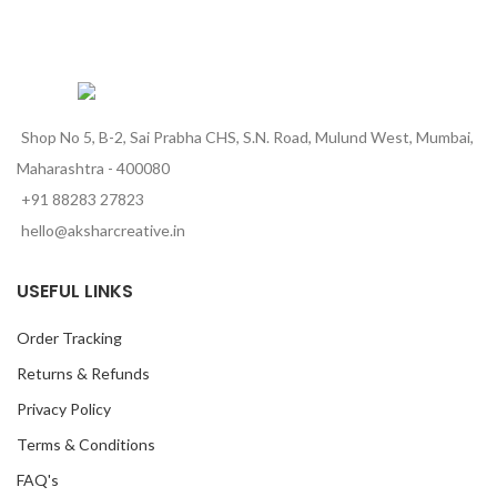
Shop No 5, B-2, Sai Prabha CHS, S.N. Road, Mulund West, Mumbai,
Maharashtra - 400080
+91 88283 27823
hello@aksharcreative.in
USEFUL LINKS
Order Tracking
Returns & Refunds
Privacy Policy
Terms & Conditions
FAQ's