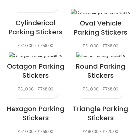
Cylinderical
Oval Vehicle
Parking Stickers
Parking Stickers
₹
510.00
–
₹
768.00
₹
510.00
–
₹
768.00
Octagon Parking
Round Parking
Stickers
Stickers
₹
510.00
–
₹
768.00
₹
510.00
–
₹
768.00
Hexagon Parking
Triangle Parking
Stickers
Stickers
₹
510.00
–
₹
768.00
₹
480.00
–
₹
720.00