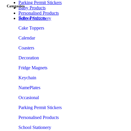
Parking Permit Stickers
Categories
Baby Products
Personalised Products
Baby Products
School Stationery
Cake Toppers
Calendar
Coasters
Decoration
Fridge Magnets
Keychain
NamePlates
Occasional
Parking Permit Stickers
Personalised Products
School Stationery