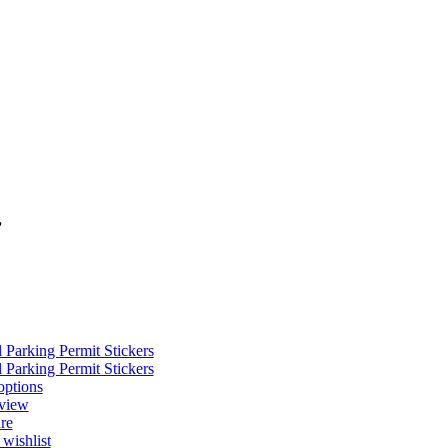
”
options
view
re
wishlist