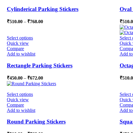
Cylinderical Parking Stickers
Oval 
₹
510.00
–
₹
768.00
₹
510.
Select options
Select 
Quick view
Quick 
Compare
Compa
Add to wishlist
Add to 
Rectangle Parking Stickers
Octag
₹
450.00
–
₹
672.00
₹
510.
Select options
Select 
Quick view
Quick 
Compare
Compa
Add to wishlist
Add to 
Round Parking Stickers
Squar