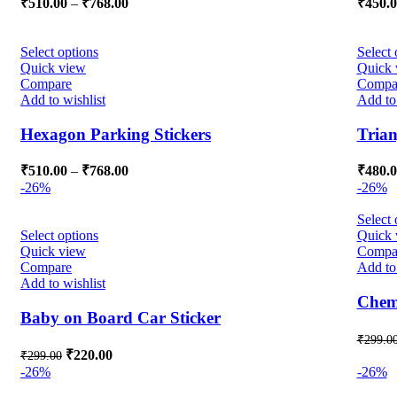
₹
510.00
–
₹
768.00
₹
450.
Select options
Select 
Quick view
Quick 
Compare
Compa
Add to wishlist
Add to 
Hexagon Parking Stickers
Trian
₹
510.00
–
₹
768.00
₹
480.
-26%
-26%
Select 
Select options
Quick 
Quick view
Compa
Compare
Add to 
Add to wishlist
Chemi
Baby on Board Car Sticker
₹
299.0
₹
220.00
₹
299.00
-26%
-26%