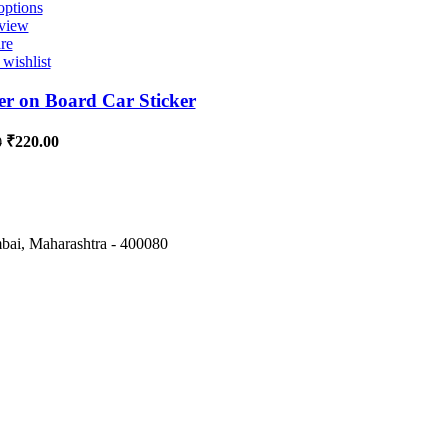
options
view
re
wishlist
r on Board Car Sticker
₹
220.00
0
ai, Maharashtra - 400080