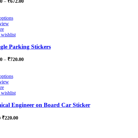
00
–
₹
672.00
options
view
re
wishlist
gle Parking Stickers
00
–
₹
720.00
options
view
re
wishlist
cal Engineer on Board Car Sticker
₹
220.00
0