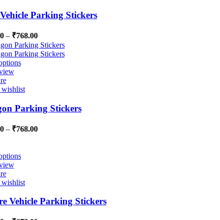
Vehicle Parking Stickers
00
–
₹
768.00
options
view
re
wishlist
on Parking Stickers
00
–
₹
768.00
options
view
re
wishlist
e Vehicle Parking Stickers