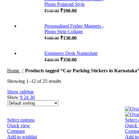
Photo Polaroid Style
₹
100.00
₹
130.00
Personalised Fridge Magnets -
Photo Strip Collage
₹
130.00
₹
180.00
Engineers Desk Nameplate
₹
350.00
₹
400.00
Home
Products tagged “Car Parking Stickers in Karnataka
Showing 1–12 of 25 results
Show sidebar
Show
9
24
36
Select options
Select 
Quick view
Quick 
Compare
Compa
Add to wishlist
Add to 