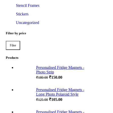
Stencil Frames
Stickers
Uncategorized
Filter by price
Filter
Min
Max
price
price
Products
Personalised Fridge Magnets -
Photo Strip
₹
150.00
₹
180.00
Personalised Fridge Magnets -
Long Photo Polaroid Style
₹
105.00
₹
125.00
Personalised Fridge Magnets -