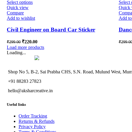
Select options
Select 
Quick view
Quick 
Compare
Compa
Add to wishlist
Add to 
Civil Engineer on Board Car Sticker
Dance
₹
220.00
₹
299.00
₹
299.0
Load more products
Loading...
Shop No 5, B-2, Sai Prabha CHS, S.N. Road, Mulund West, Mumb
+91 88283 27823
hello@aksharcreative.in
Useful links
Order Tracking
Returns & Refunds
Privacy Policy
Terms & Conditions