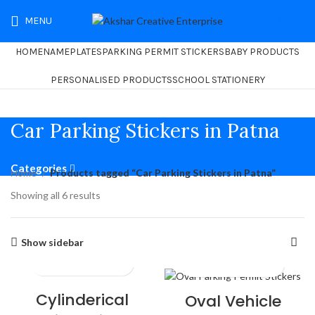
MENU
₹
0.00
HOME
NAMEPLATES
PARKING PERMIT STICKERS
BABY PRODUCTS
PERSONALISED PRODUCTS
SCHOOL STATIONERY
Car Parking Stickers in Patna
Categories
Home
Products tagged “Car Parking Stickers in Patna”
Showing all 6 results
Show sidebar
Cylinderical
Oval Vehicle