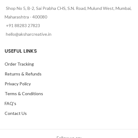
Shop No 5, B-2, Sai Prabha CHS, S.N. Road, Mulund West, Mumbai,
Maharashtra - 400080
+91 88283 27823
hello@aksharcreative.in
USEFUL LINKS
Order Tracking
Returns & Refunds
Privacy Policy
Terms & Conditions
FAQ's
Contact Us
Follow us on: