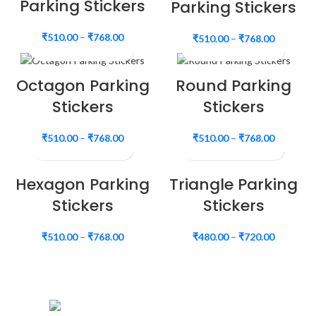
Parking Stickers
Parking Stickers
₹
510.00
–
₹
768.00
₹
510.00
–
₹
768.00
Octagon Parking
Round Parking
Stickers
Stickers
₹
510.00
–
₹
768.00
₹
510.00
–
₹
768.00
Hexagon Parking
Triangle Parking
Stickers
Stickers
₹
510.00
–
₹
768.00
₹
480.00
–
₹
720.00