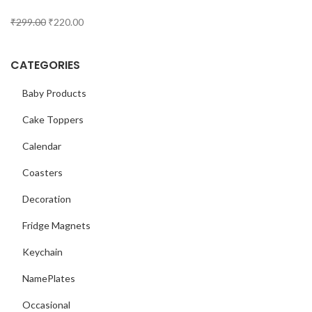
₹
299.00
₹
220.00
CATEGORIES
Baby Products
Cake Toppers
Calendar
Coasters
Decoration
Fridge Magnets
Keychain
NamePlates
Occasional