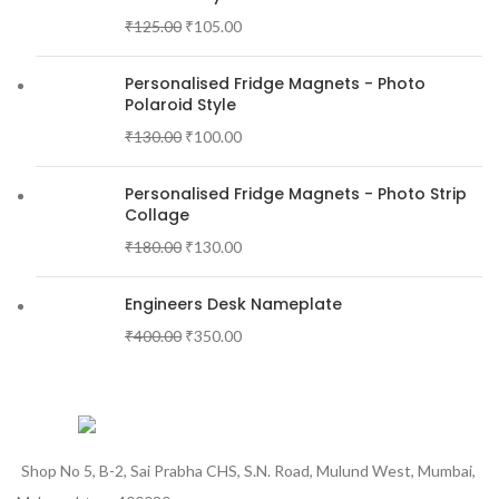
₹
125.00
₹
105.00
Personalised Fridge Magnets - Photo
Polaroid Style
₹
130.00
₹
100.00
Personalised Fridge Magnets - Photo Strip
Collage
₹
180.00
₹
130.00
Engineers Desk Nameplate
₹
400.00
₹
350.00
Shop No 5, B-2, Sai Prabha CHS, S.N. Road, Mulund West, Mumbai,