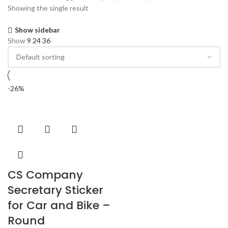
Showing the single result
Show sidebar
Show
9
24
36
-26%
CS Company
Secretary Sticker
for Car and Bike –
Round