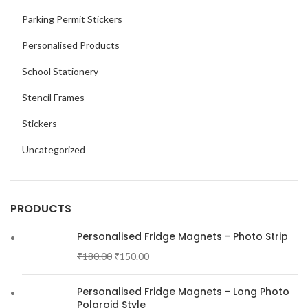
Parking Permit Stickers
Personalised Products
School Stationery
Stencil Frames
Stickers
Uncategorized
PRODUCTS
Personalised Fridge Magnets - Photo Strip
₹
180.00
₹
150.00
Personalised Fridge Magnets - Long Photo
Polaroid Style