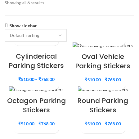
Showing all 6 results
Show sidebar
Cylinderical
Oval Vehicle
Parking Stickers
Parking Stickers
₹
510.00
–
₹
768.00
₹
510.00
–
₹
768.00
Octagon Parking
Round Parking
Stickers
Stickers
₹
510.00
–
₹
768.00
₹
510.00
–
₹
768.00