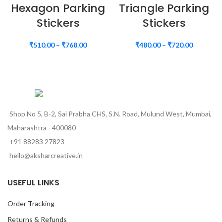
Hexagon Parking
Triangle Parking
Stickers
Stickers
₹
510.00
–
₹
768.00
₹
480.00
–
₹
720.00
Shop No 5, B-2, Sai Prabha CHS, S.N. Road, Mulund West, Mumbai,
Maharashtra - 400080
+91 88283 27823
hello@aksharcreative.in
USEFUL LINKS
Order Tracking
Returns & Refunds