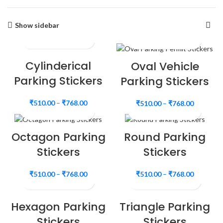
Show sidebar
Cylinderical
Oval Vehicle
Parking Stickers
Parking Stickers
₹
510.00
–
₹
768.00
₹
510.00
–
₹
768.00
Octagon Parking
Round Parking
Stickers
Stickers
₹
510.00
–
₹
768.00
₹
510.00
–
₹
768.00
Hexagon Parking
Triangle Parking
Stickers
Stickers