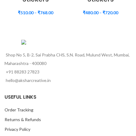
₹
510.00
–
₹
768.00
₹
480.00
–
₹
720.00
Shop No 5, B-2, Sai Prabha CHS, S.N. Road, Mulund West, Mumbai,
Maharashtra - 400080
+91 88283 27823
hello@aksharcreative.in
USEFUL LINKS
Order Tracking
Returns & Refunds
Privacy Policy