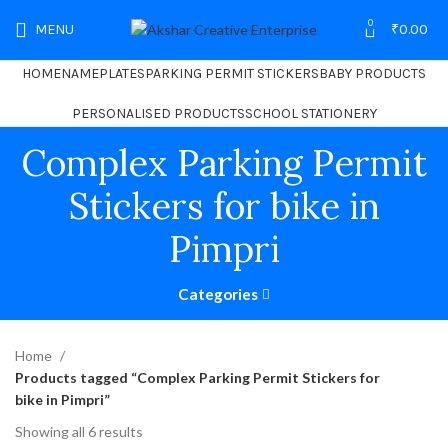
0
MENU
₹
0.00
HOME
NAMEPLATES
PARKING PERMIT STICKERS
BABY PRODUCTS
PERSONALISED PRODUCTS
SCHOOL STATIONERY
Complex Parking Permit
Stickers for bike in
Pimpri
Categories
Home
Products tagged “Complex Parking Permit Stickers for
bike in Pimpri”
Showing all 6 results