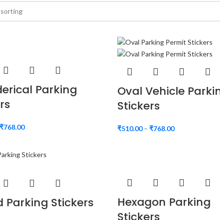
derical Parking
Oval Vehicle Parki
rs
Stickers
₹
768.00
₹
510.00
–
₹
768.00
Hexagon Parking
 Parking Stickers
Stickers