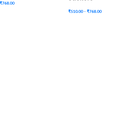
₹
768.00
₹
510.00
–
₹
768.00