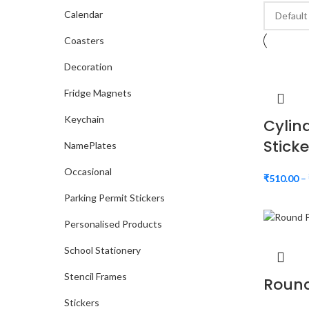
Calendar
Coasters
Decoration
Fridge Magnets
Keychain
Cylin
Sticke
NamePlates
Occasional
₹
510.00
–
Parking Permit Stickers
Personalised Products
School Stationery
Stencil Frames
Round
Stickers