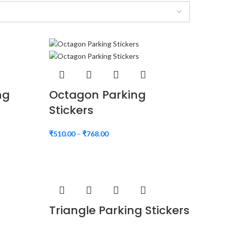
ng
Octagon Parking
Stickers
₹
510.00
–
₹
768.00
Triangle Parking Stickers