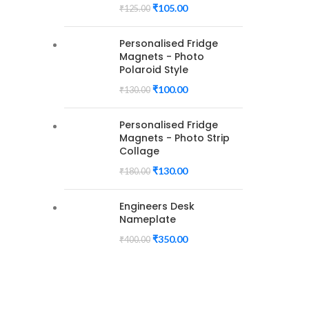
₹
105.00
₹
125.00
Personalised Fridge
Magnets - Photo
Polaroid Style
₹
100.00
₹
130.00
Personalised Fridge
Magnets - Photo Strip
Collage
₹
130.00
₹
180.00
Engineers Desk
Nameplate
₹
350.00
₹
400.00