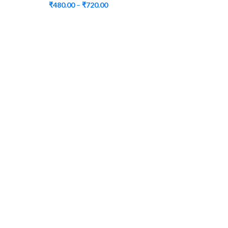
₹
480.00
–
₹
720.00