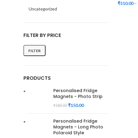
₹
510.00
–
Uncategorized
FILTER BY PRICE
FILTER
Min
Max
price
price
PRODUCTS
Personalised Fridge
Magnets - Photo Strip
₹
150.00
₹
180.00
Personalised Fridge
Magnets - Long Photo
Polaroid Style