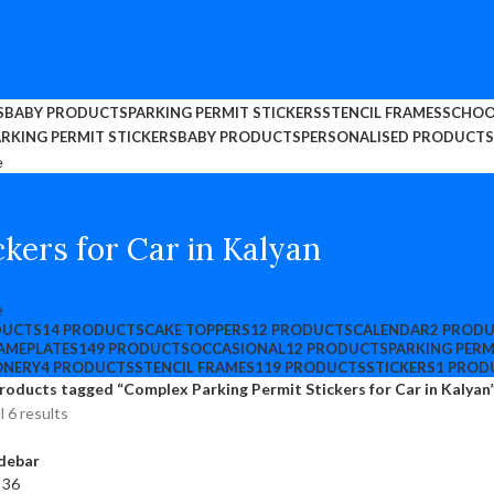
S
BABY PRODUCTS
PARKING PERMIT STICKERS
STENCIL FRAMES
SCHOO
RKING PERMIT STICKERS
BABY PRODUCTS
PERSONALISED PRODUCTS
kers for Car in Kalyan
DUCTS
14 PRODUCTS
CAKE TOPPERS
12 PRODUCTS
CALENDAR
2 PROD
AMEPLATES
149 PRODUCTS
OCCASIONAL
12 PRODUCTS
PARKING PERM
ONERY
4 PRODUCTS
STENCIL FRAMES
119 PRODUCTS
STICKERS
1 PROD
roducts tagged “Complex Parking Permit Stickers for Car in Kalyan
l 6 results
debar
4
36