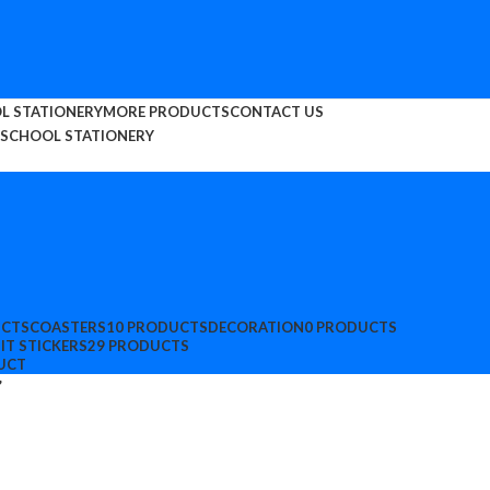
L STATIONERY
MORE PRODUCTS
CONTACT US
SCHOOL STATIONERY
UCTS
COASTERS
10 PRODUCTS
DECORATION
0 PRODUCTS
IT STICKERS
29 PRODUCTS
UCT
”