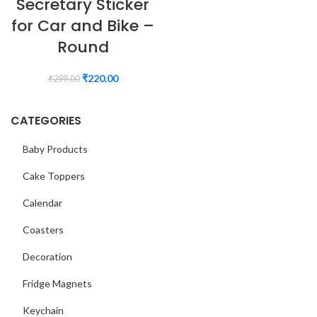
Secretary Sticker
for Car and Bike –
Round
₹
220.00
₹
299.00
CATEGORIES
Baby Products
Cake Toppers
Calendar
Coasters
Decoration
Fridge Magnets
Keychain