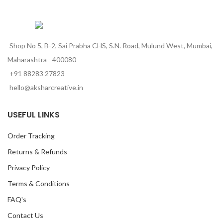
Shop No 5, B-2, Sai Prabha CHS, S.N. Road, Mulund West, Mumbai,
Maharashtra - 400080
+91 88283 27823
hello@aksharcreative.in
USEFUL LINKS
Order Tracking
Returns & Refunds
Privacy Policy
Terms & Conditions
FAQ's
Contact Us