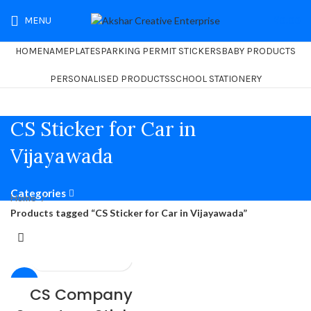
MENU
₹
0.00
HOME
NAMEPLATES
PARKING PERMIT STICKERS
BABY PRODUCTS
PERSONALISED PRODUCTS
SCHOOL STATIONERY
CS Sticker for Car in
Vijayawada
Categories
Home
Products tagged “CS Sticker for Car in Vijayawada”
-26%
CS Company