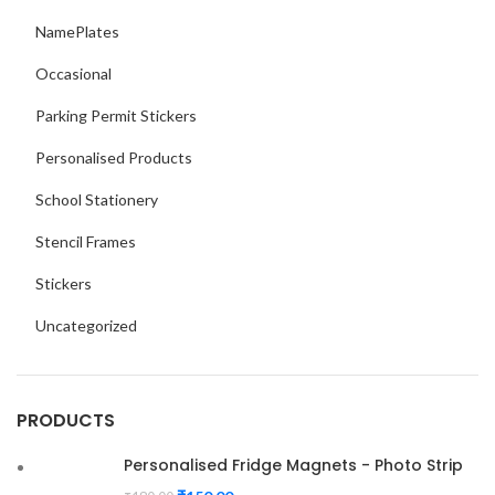
NamePlates
Occasional
Parking Permit Stickers
Personalised Products
School Stationery
Stencil Frames
Stickers
Uncategorized
PRODUCTS
Personalised Fridge Magnets - Photo Strip