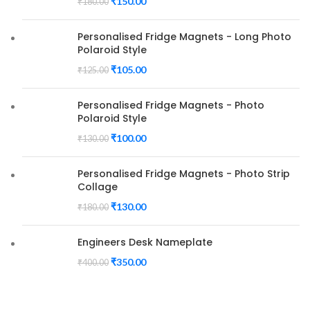
₹
150.00
₹
180.00
Personalised Fridge Magnets - Long Photo
Polaroid Style
₹
105.00
₹
125.00
Personalised Fridge Magnets - Photo
Polaroid Style
₹
100.00
₹
130.00
Personalised Fridge Magnets - Photo Strip
Collage
₹
130.00
₹
180.00
Engineers Desk Nameplate
₹
350.00
₹
400.00