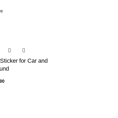
6
Sticker for Car and
ound
.00