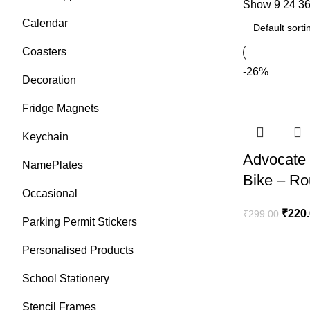
Show
9
24
3
Calendar
Coasters
-26%
Decoration
Fridge Magnets
Keychain
Advocate 
NamePlates
Bike – R
Occasional
₹
220
₹
299.00
Parking Permit Stickers
Personalised Products
School Stationery
Stencil Frames