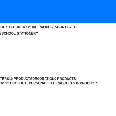
OL STATIONERY
MORE PRODUCTS
CONTACT US
S
SCHOOL STATIONERY
TERS
10 PRODUCTS
DECORATION
0 PRODUCTS
ERS
29 PRODUCTS
PERSONALISED PRODUCTS
36 PRODUCTS