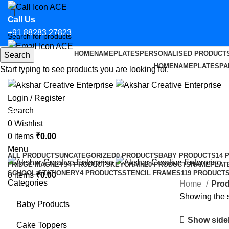
Call Us
+91 88283 27823
HOME
NAMEPLATES
PERSONALISED PRODUCT
Search
Email Us
HOME
NAMEPLATES
PA
Start typing to see products you are looking for.
hello@aksharcreative.in
Login / Register
Search
Custom Advocate Sticker for Car i
0
Wishlist
0
items
₹
0.00
Categories
Menu
ALL
PRODUCTS
UNCATEGORIZED
0 PRODUCTS
BABY PRODUCTS
14 
FRIDGE MAGNETS
4 PRODUCTS
KEYCHAIN
20 PRODUCTS
NAMEPLAT
SCHOOL STATIONERY
4 PRODUCTS
STENCIL FRAMES
119 PRODUCT
0
items
₹
0.00
Categories
Home
Prod
Showing the s
Baby Products
Show side
Cake Toppers