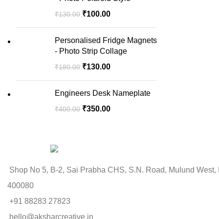
₹
100.00
₹
130.00
Personalised Fridge Magnets
- Photo Strip Collage
₹
130.00
₹
180.00
Engineers Desk Nameplate
₹
350.00
₹
400.00
Shop No 5, B-2, Sai Prabha CHS, S.N. Road, Mulund West,
400080
+91 88283 27823
hello@aksharcreative.in