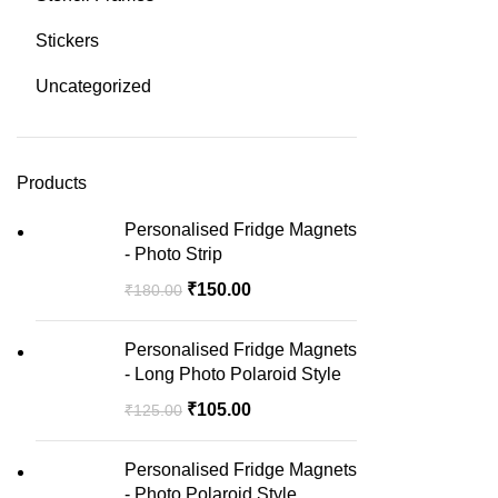
Stickers
Uncategorized
Products
Personalised Fridge Magnets
- Photo Strip
₹
150.00
₹
180.00
Personalised Fridge Magnets
- Long Photo Polaroid Style
₹
105.00
₹
125.00
Personalised Fridge Magnets
- Photo Polaroid Style