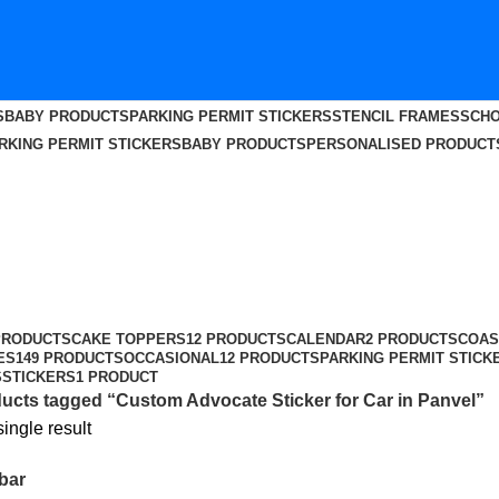
S
BABY PRODUCTS
PARKING PERMIT STICKERS
STENCIL FRAMES
SCHO
RKING PERMIT STICKERS
BABY PRODUCTS
PERSONALISED PRODUCT
n Panvel
PRODUCTS
CAKE TOPPERS
12 PRODUCTS
CALENDAR
2 PRODUCTS
COAS
ES
149 PRODUCTS
OCCASIONAL
12 PRODUCTS
PARKING PERMIT STICK
S
STICKERS
1 PRODUCT
ucts tagged “Custom Advocate Sticker for Car in Panvel”
ingle result
bar