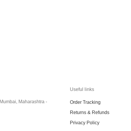
Useful links
 Mumbai, Maharashtra -
Order Tracking
Returns & Refunds
Privacy Policy