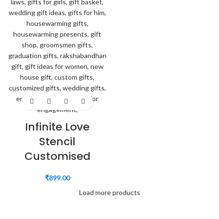
Infinite Love
Stencil
Customised
₹
899.00
Load more products