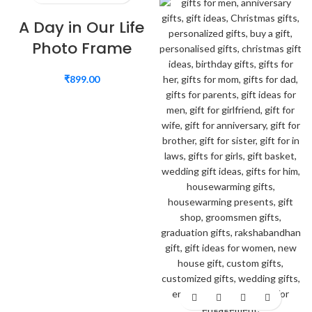
A Day in Our Life
Photo Frame
₹
899.00