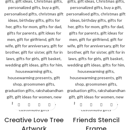
Creative Love Tree
Friends Stencil
Artwork
Frame