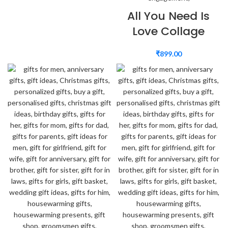
All You Need Is
Love Collage
₹
899.00