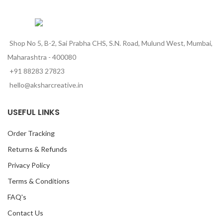
Shop No 5, B-2, Sai Prabha CHS, S.N. Road, Mulund West, Mumbai,
Maharashtra - 400080
+91 88283 27823
hello@aksharcreative.in
USEFUL LINKS
Order Tracking
Returns & Refunds
Privacy Policy
Terms & Conditions
FAQ's
Contact Us