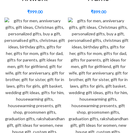
₹
999.00
₹
899.00