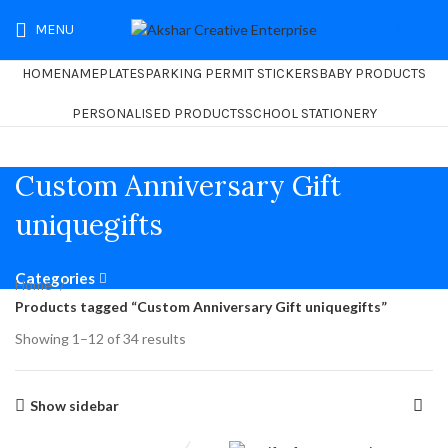
MENU
₹
0.00
HOME
NAMEPLATES
PARKING PERMIT STICKERS
BABY PRODUCTS
PERSONALISED PRODUCTS
SCHOOL STATIONERY
Custom Anniversary Gift
uniquegifts
Categories
Home
Products tagged “Custom Anniversary Gift uniquegifts”
Showing 1–12 of 34 results
Show sidebar