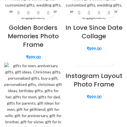
Golden Borders
In Love Since Date
Memories Photo
Collage
Frame
₹
899.00
₹
899.00
Instagram Layout
Photo Frame
₹
899.00