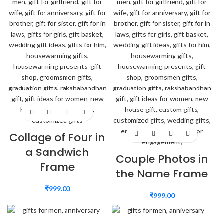
Collage of Four in
a Sandwich
Couple Photos in
Frame
the Name Frame
₹
999.00
₹
999.00