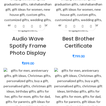
Audio Wave
Best Brother
Spotify Frame
Certificate
Photo Display
₹
799.00
₹
899.00