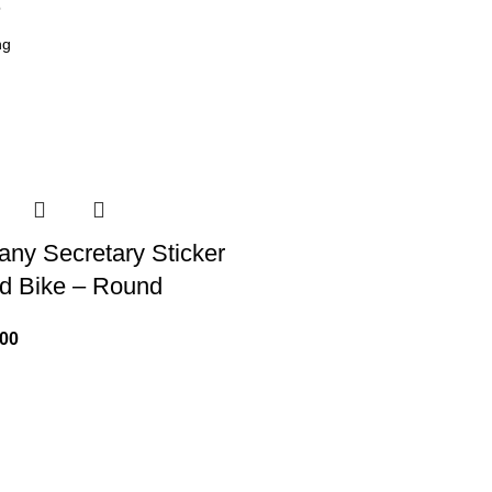
6
ny Secretary Sticker
nd Bike – Round
.00