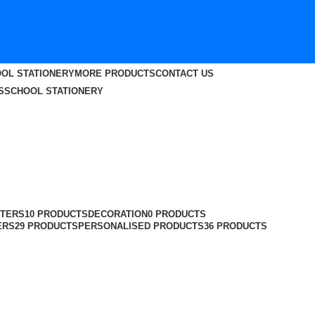
OL STATIONERY
MORE PRODUCTS
CONTACT US
S
SCHOOL STATIONERY
TERS
10 PRODUCTS
DECORATION
0 PRODUCTS
ERS
29 PRODUCTS
PERSONALISED PRODUCTS
36 PRODUCTS