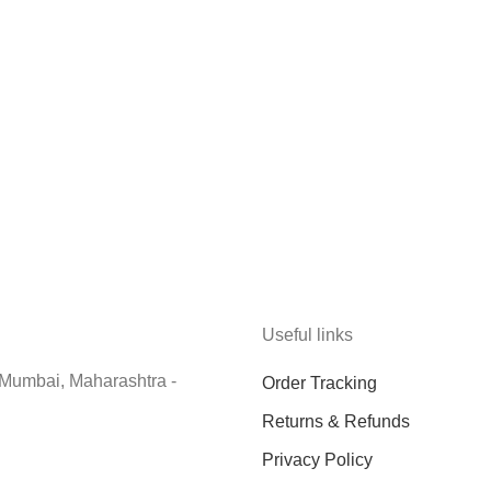
Useful links
 Mumbai, Maharashtra -
Order Tracking
Returns & Refunds
Privacy Policy