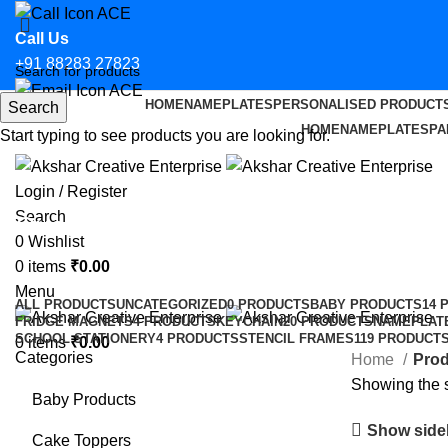
Call Us
+91 88283 27823
HOME
NAMEPLATES
PERSONALISED PRODUCT
Search
Email Us
HOME
NAMEPLATES
PA
Start typing to see products you are looking for.
hello@aksharcreative.in
Login / Register
Search
Custom CS Sticker for Car in Badl
0
Wishlist
0
items
₹
0.00
Categories
Menu
ALL
PRODUCTS
UNCATEGORIZED
0 PRODUCTS
BABY PRODUCTS
14 
FRIDGE MAGNETS
4 PRODUCTS
KEYCHAIN
20 PRODUCTS
NAMEPLAT
SCHOOL STATIONERY
4 PRODUCTS
STENCIL FRAMES
119 PRODUCT
0
items
₹
0.00
Categories
Home
Prod
Showing the s
Baby Products
Show side
Cake Toppers