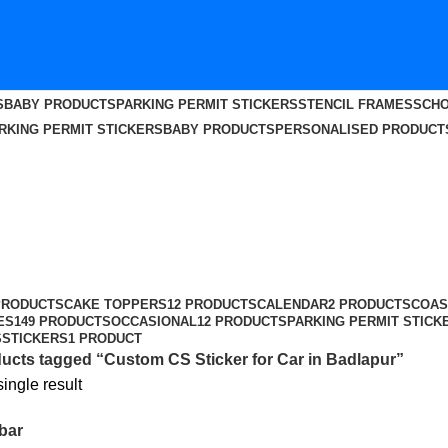
S
BABY PRODUCTS
PARKING PERMIT STICKERS
STENCIL FRAMES
SCHO
RKING PERMIT STICKERS
BABY PRODUCTS
PERSONALISED PRODUCT
apur
PRODUCTS
CAKE TOPPERS
12 PRODUCTS
CALENDAR
2 PRODUCTS
COAS
ES
149 PRODUCTS
OCCASIONAL
12 PRODUCTS
PARKING PERMIT STICK
S
STICKERS
1 PRODUCT
ucts tagged “Custom CS Sticker for Car in Badlapur”
ingle result
bar