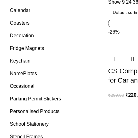
Show
9
24
3
Calendar
Coasters
-26%
Decoration
Fridge Magnets
Keychain
CS Compa
NamePlates
for Car a
Occasional
₹
220
₹
299.00
Parking Permit Stickers
Personalised Products
School Stationery
Stencil Frames