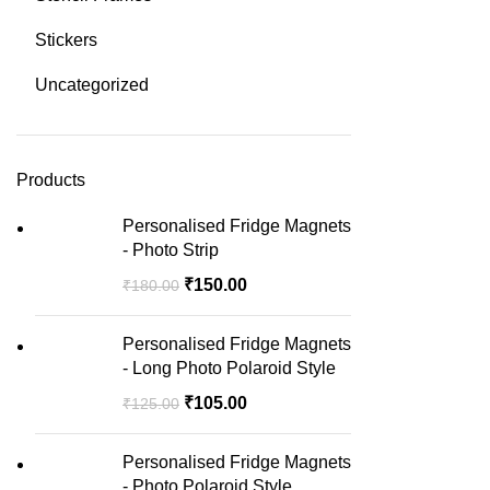
Stickers
Uncategorized
Products
Personalised Fridge Magnets
- Photo Strip
₹
150.00
₹
180.00
Personalised Fridge Magnets
- Long Photo Polaroid Style
₹
105.00
₹
125.00
Personalised Fridge Magnets
- Photo Polaroid Style