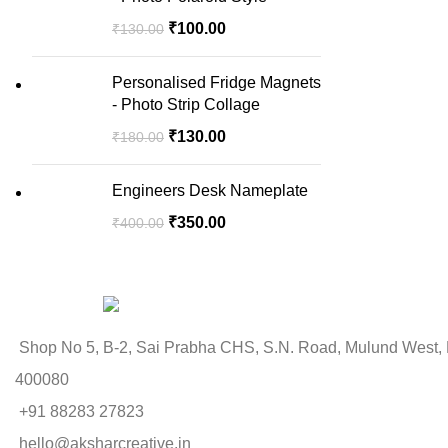
₹
100.00
₹
130.00
Personalised Fridge Magnets
- Photo Strip Collage
₹
130.00
₹
180.00
Engineers Desk Nameplate
₹
350.00
₹
400.00
Shop No 5, B-2, Sai Prabha CHS, S.N. Road, Mulund West,
400080
+91 88283 27823
hello@aksharcreative.in