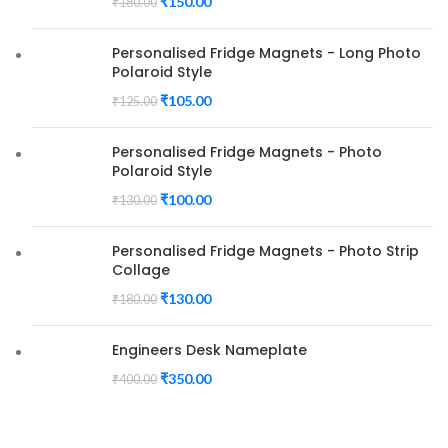
₹
150.00
₹
180.00
Personalised Fridge Magnets - Long Photo
Polaroid Style
₹
105.00
₹
125.00
Personalised Fridge Magnets - Photo
Polaroid Style
₹
100.00
₹
130.00
Personalised Fridge Magnets - Photo Strip
Collage
₹
130.00
₹
180.00
Engineers Desk Nameplate
₹
350.00
₹
400.00