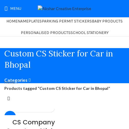
MENU
₹
0.00
HOME
NAMEPLATES
PARKING PERMIT STICKERS
BABY PRODUCTS
PERSONALISED PRODUCTS
SCHOOL STATIONERY
Custom CS Sticker for Car in
Bhopal
Categories
Home
Products tagged “Custom CS Sticker for Car in Bhopal”
-26%
CS Company