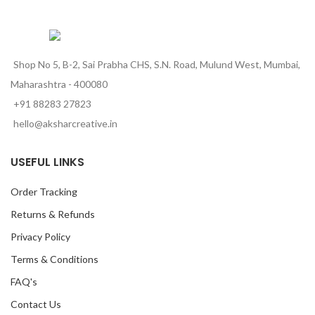
Shop No 5, B-2, Sai Prabha CHS, S.N. Road, Mulund West, Mumbai,
Maharashtra - 400080
+91 88283 27823
hello@aksharcreative.in
USEFUL LINKS
Order Tracking
Returns & Refunds
Privacy Policy
Terms & Conditions
FAQ's
Contact Us