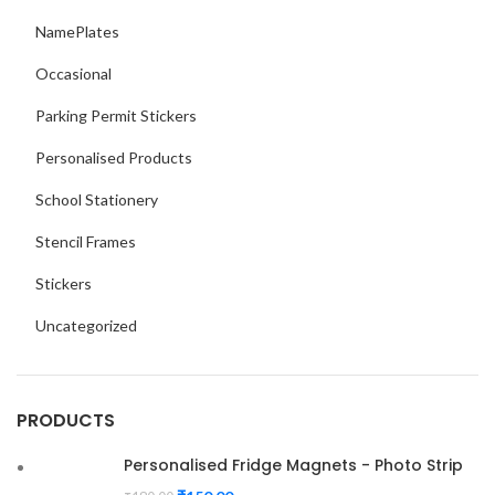
NamePlates
Occasional
Parking Permit Stickers
Personalised Products
School Stationery
Stencil Frames
Stickers
Uncategorized
PRODUCTS
Personalised Fridge Magnets - Photo Strip