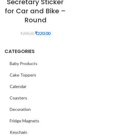
Secretary Sticker
for Car and Bike –
Round
₹
220.00
₹
299.00
CATEGORIES
Baby Products
Cake Toppers
Calendar
Coasters
Decoration
Fridge Magnets
Keychain