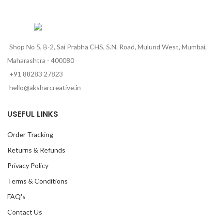
Shop No 5, B-2, Sai Prabha CHS, S.N. Road, Mulund West, Mumbai,
Maharashtra - 400080
+91 88283 27823
hello@aksharcreative.in
USEFUL LINKS
Order Tracking
Returns & Refunds
Privacy Policy
Terms & Conditions
FAQ's
Contact Us