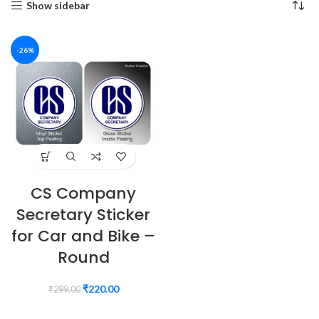
Show sidebar
-26%
CS Company
Secretary Sticker
for Car and Bike –
Round
₹
220.00
₹
299.00