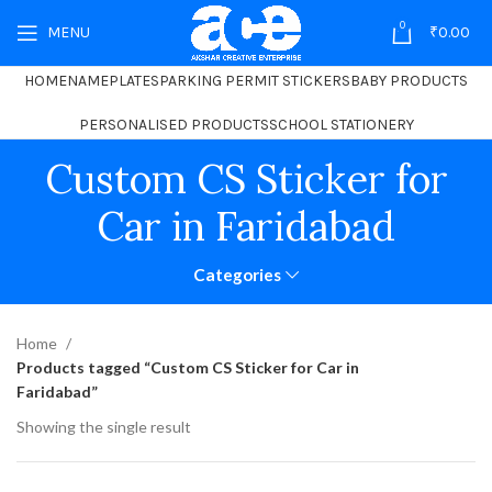
0
MENU
₹
0.00
HOME
NAMEPLATES
PARKING PERMIT STICKERS
BABY PRODUCTS
PERSONALISED PRODUCTS
SCHOOL STATIONERY
Custom CS Sticker for
Car in Faridabad
Categories
Home
Products tagged “Custom CS Sticker for Car in
Faridabad”
Showing the single result