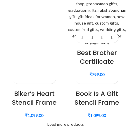
Best Brother
Certificate
₹
799.00
Biker’s Heart
Book Is A Gift
Stencil Frame
Stencil Frame
₹
1,099.00
₹
1,099.00
Load more products