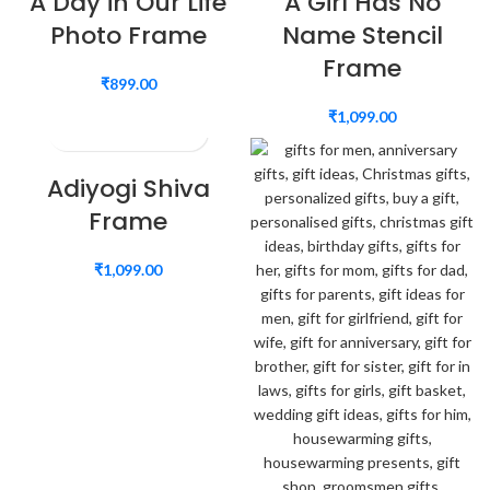
A Day in Our Life
A Girl Has No
Photo Frame
Name Stencil
Frame
₹
899.00
₹
1,099.00
Adiyogi Shiva
Frame
₹
1,099.00