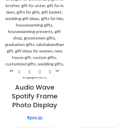
Audio Wave
Spotify Frame
Photo Display
₹
899.00