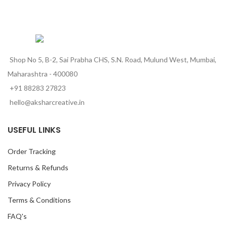
Shop No 5, B-2, Sai Prabha CHS, S.N. Road, Mulund West, Mumbai,
Maharashtra - 400080
+91 88283 27823
hello@aksharcreative.in
USEFUL LINKS
Order Tracking
Returns & Refunds
Privacy Policy
Terms & Conditions
FAQ's