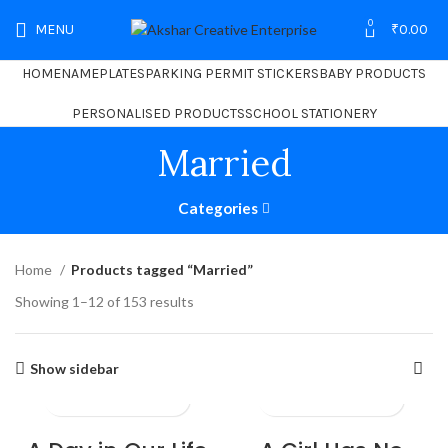
0
MENU
₹
0.00
HOME
NAMEPLATES
PARKING PERMIT STICKERS
BABY PRODUCTS
PERSONALISED PRODUCTS
SCHOOL STATIONERY
Married
Categories
Home
Products tagged “Married”
Showing 1–12 of 153 results
Show sidebar