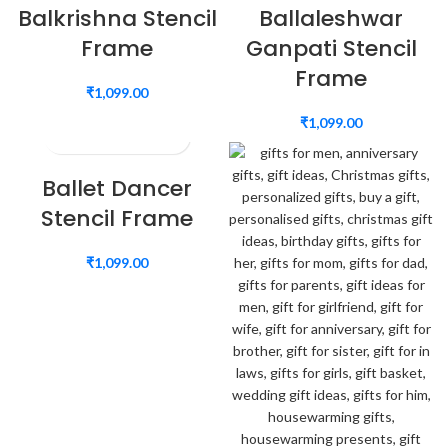
Balkrishna Stencil
Ballaleshwar
Frame
Ganpati Stencil
Frame
₹
1,099.00
₹
1,099.00
Ballet Dancer
Stencil Frame
₹
1,099.00