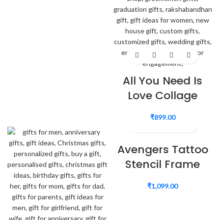
All You Need Is
Love Collage
₹
899.00
Avengers Tattoo
Stencil Frame
₹
1,099.00