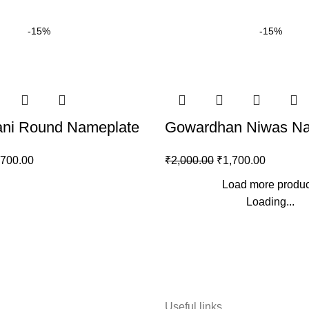
-15%
-15%
rani Round Nameplate
Gowardhan Niwas Na
,700.00
₹
2,000.00
₹
1,700.00
Load more produc
Loading...
Useful links