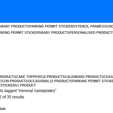
S
BABY PRODUCTS
PARKING PERMIT STICKERS
STENCIL FRAMES
SCHO
RKING PERMIT STICKERS
BABY PRODUCTS
PERSONALISED PRODUCT
PRODUCTS
CAKE TOPPERS
12 PRODUCTS
CALENDAR
2 PRODUCTS
COAS
ES
149 PRODUCTS
OCCASIONAL
12 PRODUCTS
PARKING PERMIT STICK
S
STICKERS
1 PRODUCT
ts tagged “minimal nameplates”
of 35 results
bar