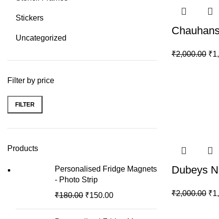
Stickers
Chauhans
Uncategorized
₹
2,000.00
₹
1
Filter by price
FILTER
Min
Max
price
price
Products
Dubeys N
Personalised Fridge Magnets
- Photo Strip
₹
2,000.00
₹
1
₹
180.00
₹
150.00