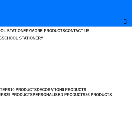
OL STATIONERY
MORE PRODUCTS
CONTACT US
S
SCHOOL STATIONERY
TERS
10 PRODUCTS
DECORATION
0 PRODUCTS
ERS
29 PRODUCTS
PERSONALISED PRODUCTS
36 PRODUCTS