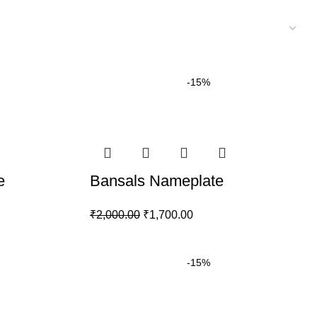
-15%
e
Bansals Nameplate
₹
2,000.00
₹
1,700.00
-15%