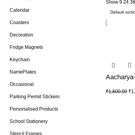
Show
9
24
3
Calendar
Coasters
Decoration
Fridge Magnets
Keychain
NamePlates
Aacharya-
Occasional
₹
1,600.00
₹
1
Parking Permit Stickers
Personalised Products
School Stationery
Stencil Frames