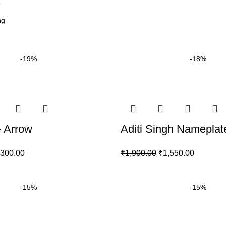
6
-19%
-18%
 Arrow
Aditi Singh Nameplat
,300.00
₹
1,900.00
₹
1,550.00
-15%
-15%