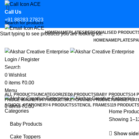
Call Us
+91 88283 27823
HOME
NAMEPLATES
PERSONALISED PRODUCT
Start typing to see products you are looking for.
Email Us
HOME
NAMEPLATES
PA
hello@aksharcreative.in
Login / Register
Search
minimal nameplates
0
Wishlist
0
items
₹
0.00
Categories
Menu
ALL
PRODUCTS
UNCATEGORIZED
0 PRODUCTS
BABY PRODUCTS
14 
FRIDGE MAGNETS
4 PRODUCTS
KEYCHAIN
20 PRODUCTS
NAMEPLAT
SCHOOL STATIONERY
4 PRODUCTS
STENCIL FRAMES
119 PRODUCT
0
items
₹
0.00
Categories
Home
Produc
Showing 1–12 
Baby Products
Show side
Cake Toppers