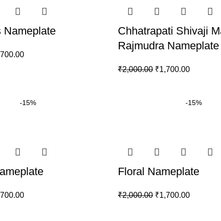
 Nameplate
Chhatrapati Shivaji M
Rajmudra Nameplate
,700.00
₹
2,000.00
₹
1,700.00
-15%
-15%
ameplate
Floral Nameplate
,700.00
₹
2,000.00
₹
1,700.00