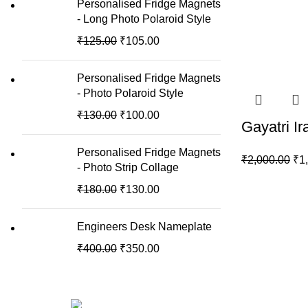
Personalised Fridge Magnets
- Long Photo Polaroid Style
₹
125.00
₹
105.00
Personalised Fridge Magnets
- Photo Polaroid Style
₹
130.00
₹
100.00
Gayatri I
Personalised Fridge Magnets
₹
2,000.00
₹
1
- Photo Strip Collage
₹
180.00
₹
130.00
Engineers Desk Nameplate
₹
400.00
₹
350.00