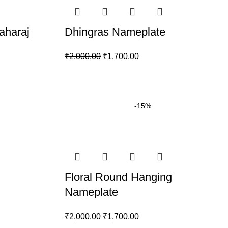
aharaj
Dhingras Nameplate
₹
2,000.00
₹
1,700.00
-15%
Floral Round Hanging
Nameplate
₹
2,000.00
₹
1,700.00