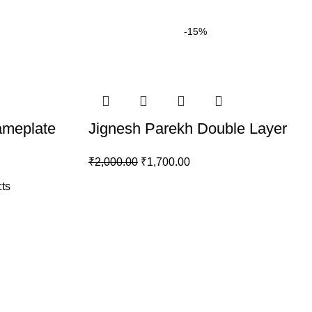
-15%
meplate
Jignesh Parekh Double Layer
₹
2,000.00
₹
1,700.00
ts