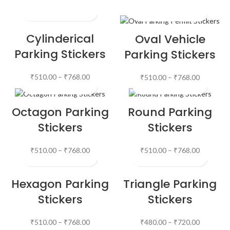
Cylinderical
Oval Vehicle
Parking Stickers
Parking Stickers
₹
510.00
–
₹
768.00
₹
510.00
–
₹
768.00
Octagon Parking
Round Parking
Stickers
Stickers
₹
510.00
–
₹
768.00
₹
510.00
–
₹
768.00
Hexagon Parking
Triangle Parking
Stickers
Stickers
₹
510.00
–
₹
768.00
₹
480.00
–
₹
720.00