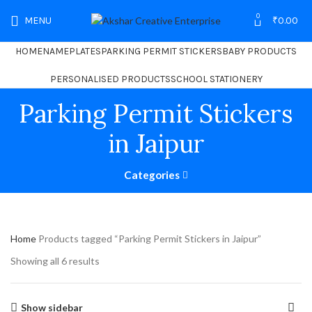
0
MENU
₹
0.00
HOME
NAMEPLATES
PARKING PERMIT STICKERS
BABY PRODUCTS
PERSONALISED PRODUCTS
SCHOOL STATIONERY
Parking Permit Stickers
in Jaipur
Categories
Home
Products tagged “Parking Permit Stickers in Jaipur”
Showing all 6 results
Show sidebar