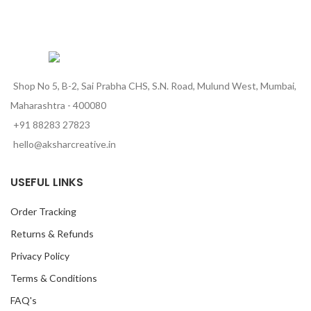
Shop No 5, B-2, Sai Prabha CHS, S.N. Road, Mulund West, Mumbai,
Maharashtra - 400080
+91 88283 27823
hello@aksharcreative.in
USEFUL LINKS
Order Tracking
Returns & Refunds
Privacy Policy
Terms & Conditions
FAQ's