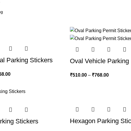
6
al Parking Stickers
Oval Vehicle Parking 
68.00
₹
510.00
–
₹
768.00
Hexagon Parking Sti
king Stickers