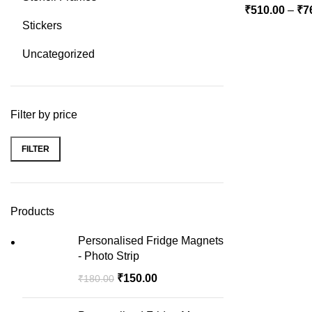
₹
510.00
–
₹
7
Stickers
Uncategorized
Filter by price
FILTER
Min
Max
price
price
Products
Personalised Fridge Magnets
- Photo Strip
₹
150.00
₹
180.00