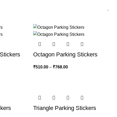
Stickers
Octagon Parking Stickers
₹
510.00
–
₹
768.00
ckers
Triangle Parking Stickers