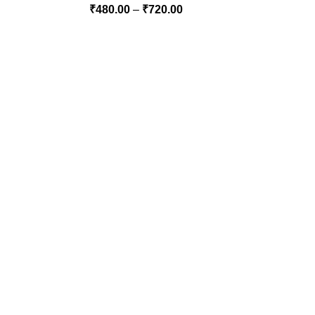
₹
480.00
–
₹
720.00