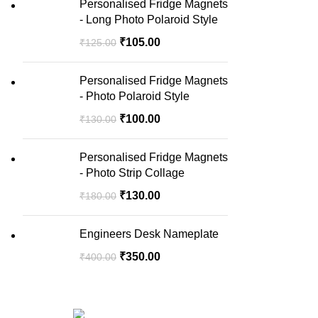
Personalised Fridge Magnets
- Long Photo Polaroid Style
₹
105.00
₹
125.00
Personalised Fridge Magnets
- Photo Polaroid Style
₹
100.00
₹
130.00
Personalised Fridge Magnets
- Photo Strip Collage
₹
130.00
₹
180.00
Engineers Desk Nameplate
₹
350.00
₹
400.00