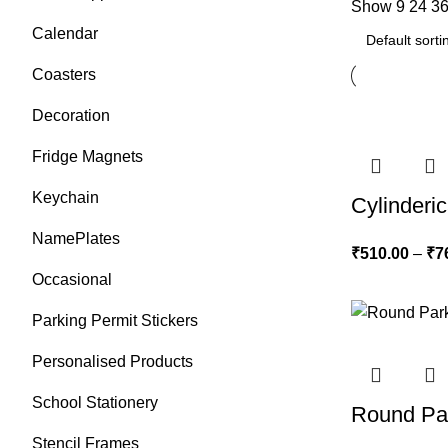
Show
9
24
3
Calendar
Coasters
Decoration
Fridge Magnets
Keychain
Cylinderic
NamePlates
₹
510.00
–
₹
7
Occasional
Parking Permit Stickers
Personalised Products
School Stationery
Round Par
Stencil Frames