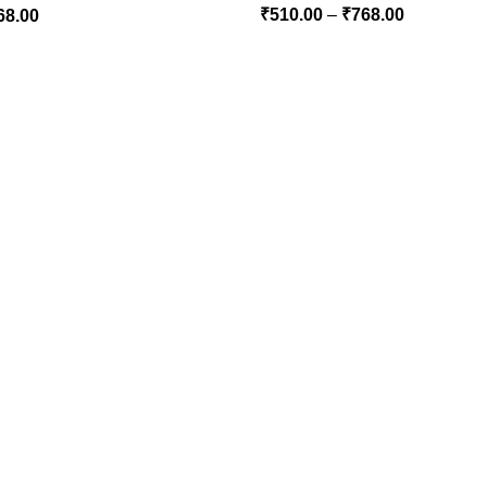
₹
510.00
–
₹
768.00
68.00