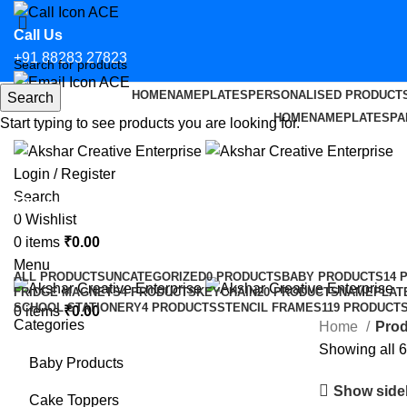
Call Us
+91 88283 27823
HOME
NAMEPLATES
PERSONALISED PRODUCT
Search
Email Us
HOME
NAMEPLATES
PA
Start typing to see products you are looking for.
hello@aksharcreative.in
Login / Register
Search
Parking Stickers for Bikes in Bhop
0
Wishlist
0
items
₹
0.00
Categories
Menu
ALL
PRODUCTS
UNCATEGORIZED
0 PRODUCTS
BABY PRODUCTS
14 
FRIDGE MAGNETS
4 PRODUCTS
KEYCHAIN
20 PRODUCTS
NAMEPLAT
SCHOOL STATIONERY
4 PRODUCTS
STENCIL FRAMES
119 PRODUCT
0
items
₹
0.00
Categories
Home
Prod
Showing all 6
Baby Products
Show side
Cake Toppers