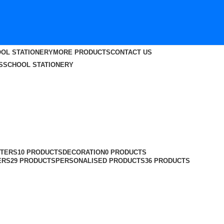
OL STATIONERY
MORE PRODUCTS
CONTACT US
S
SCHOOL STATIONERY
TERS
10 PRODUCTS
DECORATION
0 PRODUCTS
ERS
29 PRODUCTS
PERSONALISED PRODUCTS
36 PRODUCTS