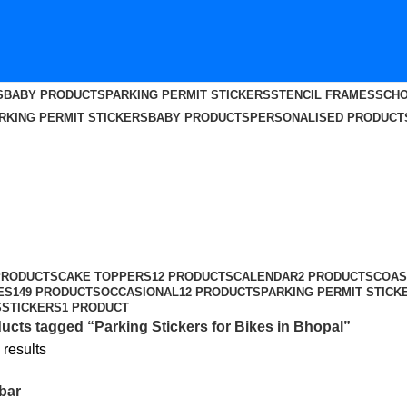
S
BABY PRODUCTS
PARKING PERMIT STICKERS
STENCIL FRAMES
SCHO
RKING PERMIT STICKERS
BABY PRODUCTS
PERSONALISED PRODUCT
al
PRODUCTS
CAKE TOPPERS
12 PRODUCTS
CALENDAR
2 PRODUCTS
COAS
ES
149 PRODUCTS
OCCASIONAL
12 PRODUCTS
PARKING PERMIT STICK
S
STICKERS
1 PRODUCT
ucts tagged “Parking Stickers for Bikes in Bhopal”
 results
bar