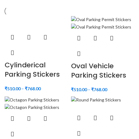
Cylinderical
Oval Vehicle
Parking Stickers
Parking Stickers
₹
510.00
–
₹
768.00
₹
510.00
–
₹
768.00