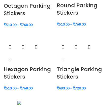
Round Parking
Octagon Parking
Stickers
Stickers
₹
510.00
–
₹
768.00
₹
510.00
–
₹
768.00
Hexagon Parking
Triangle Parking
Stickers
Stickers
₹
510.00
–
₹
768.00
₹
480.00
–
₹
720.00