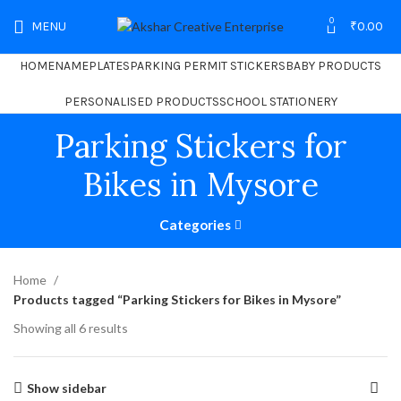
0
MENU
₹
0.00
HOME
NAMEPLATES
PARKING PERMIT STICKERS
BABY PRODUCTS
PERSONALISED PRODUCTS
SCHOOL STATIONERY
Parking Stickers for
Bikes in Mysore
Categories
Home
Products tagged “Parking Stickers for Bikes in Mysore”
Showing all 6 results
Show sidebar