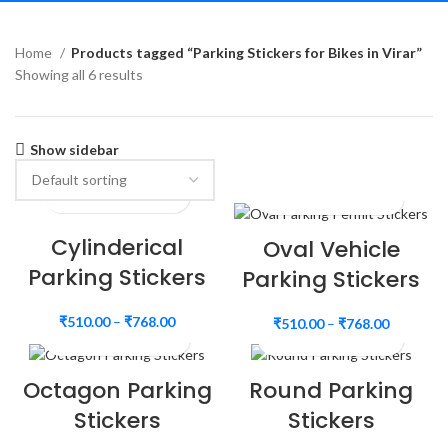
Home
Products tagged “Parking Stickers for Bikes in Virar”
Showing all 6 results
Show sidebar
Cylinderical
Oval Vehicle
Parking Stickers
Parking Stickers
₹
510.00
–
₹
768.00
₹
510.00
–
₹
768.00
Octagon Parking
Round Parking
Stickers
Stickers