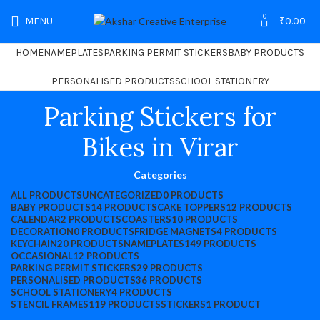
0
MENU
₹
0.00
HOME
NAMEPLATES
PARKING PERMIT STICKERS
BABY PRODUCTS
PERSONALISED PRODUCTS
SCHOOL STATIONERY
Parking Stickers for
Bikes in Virar
Categories
ALL
PRODUCTS
UNCATEGORIZED
0 PRODUCTS
BABY PRODUCTS
14 PRODUCTS
CAKE TOPPERS
12 PRODUCTS
CALENDAR
2 PRODUCTS
COASTERS
10 PRODUCTS
DECORATION
0 PRODUCTS
FRIDGE MAGNETS
4 PRODUCTS
KEYCHAIN
20 PRODUCTS
NAMEPLATES
149 PRODUCTS
OCCASIONAL
12 PRODUCTS
PARKING PERMIT STICKERS
29 PRODUCTS
PERSONALISED PRODUCTS
36 PRODUCTS
SCHOOL STATIONERY
4 PRODUCTS
STENCIL FRAMES
119 PRODUCTS
STICKERS
1 PRODUCT