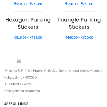
₹
510.00
–
₹
768.00
₹
510.00
–
₹
768.00
Hexagon Parking
Triangle Parking
Stickers
Stickers
₹
510.00
–
₹
768.00
₹
480.00
–
₹
720.00
Shop No 5, B-2, Sai Prabha CHS, S.N. Road, Mulund West, Mumbai,
Maharashtra - 400080
+91 88283 27823
hello@aksharcreative.in
USEFUL LINKS