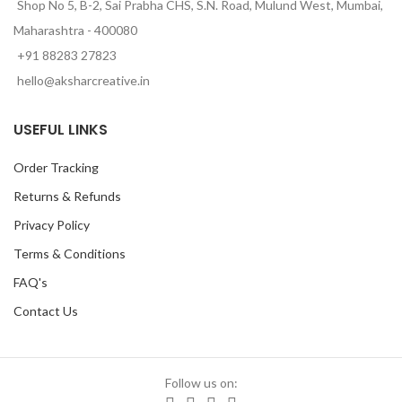
Shop No 5, B-2, Sai Prabha CHS, S.N. Road, Mulund West, Mumbai,
Maharashtra - 400080
+91 88283 27823
hello@aksharcreative.in
USEFUL LINKS
Order Tracking
Returns & Refunds
Privacy Policy
Terms & Conditions
FAQ's
Contact Us
Follow us on: