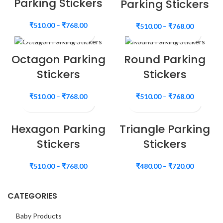
Parking Stickers
Parking Stickers
₹
510.00
–
₹
768.00
₹
510.00
–
₹
768.00
Octagon Parking
Round Parking
Stickers
Stickers
₹
510.00
–
₹
768.00
₹
510.00
–
₹
768.00
Hexagon Parking
Triangle Parking
Stickers
Stickers
₹
510.00
–
₹
768.00
₹
480.00
–
₹
720.00
CATEGORIES
Baby Products