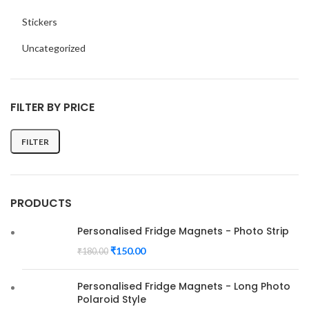
Stickers
Uncategorized
FILTER BY PRICE
FILTER
Min
Max
price
price
PRODUCTS
Personalised Fridge Magnets - Photo Strip
₹
150.00
₹
180.00
Personalised Fridge Magnets - Long Photo
Polaroid Style