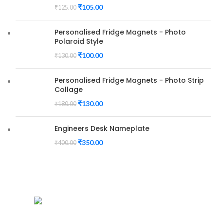
₹
105.00
₹
125.00
Personalised Fridge Magnets - Photo
Polaroid Style
₹
100.00
₹
130.00
Personalised Fridge Magnets - Photo Strip
Collage
₹
130.00
₹
180.00
Engineers Desk Nameplate
₹
350.00
₹
400.00