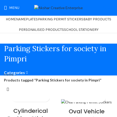
MENU
₹
0.00
HOME
NAMEPLATES
PARKING PERMIT STICKERS
BABY PRODUCTS
PERSONALISED PRODUCTS
SCHOOL STATIONERY
Parking Stickers for society in
Pimpri
Categories
Home
Products tagged “Parking Stickers for society in Pimpri”
Cylinderical
Oval Vehicle