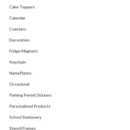
Cake Toppers
Calendar
Coasters
Decoration
Fridge Magnets
Keychain
NamePlates
Occasional
Parking Permit Stickers
Personalised Products
School Stationery
Stencil Frames