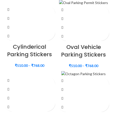
Cylinderical
Oval Vehicle
Parking Stickers
Parking Stickers
₹
510.00
–
₹
768.00
₹
510.00
–
₹
768.00