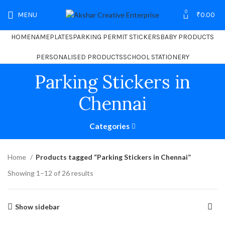
0
MENU
₹
0.00
HOME
NAMEPLATES
PARKING PERMIT STICKERS
BABY PRODUCTS
PERSONALISED PRODUCTS
SCHOOL STATIONERY
Parking Stickers in
Chennai
Categories
Home
Products tagged “Parking Stickers in Chennai”
Showing 1–12 of 26 results
Show sidebar