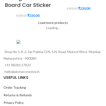
Board Car Sticker
₹
220.00
₹
299.00
₹
220.00
₹
299.00
Load more products
Loading...
Shop No 5, B-2, Sai Prabha CHS, S.N. Road, Mulund West, Mumbai,
Maharashtra - 400080
+91 88283 27823
hello@aksharcreative.in
USEFUL LINKS
Order Tracking
Returns & Refunds
Privacy Policy