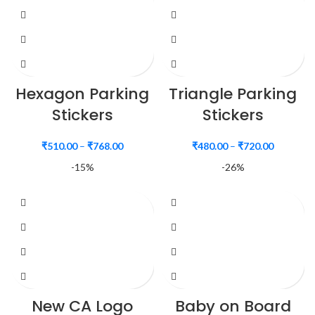
Hexagon Parking
Triangle Parking
Stickers
Stickers
₹
510.00
–
₹
768.00
₹
480.00
–
₹
720.00
-15%
-26%
New CA Logo
Baby on Board