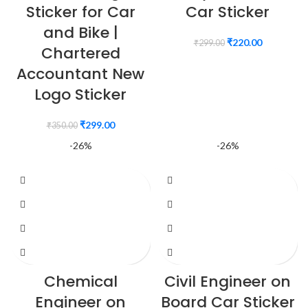
Sticker for Car
Car Sticker
and Bike |
₹
220.00
₹
299.00
Chartered
Accountant New
Logo Sticker
₹
299.00
₹
350.00
-26%
-26%
Chemical
Civil Engineer on
Engineer on
Board Car Sticker