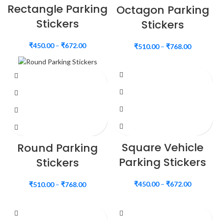
Rectangle Parking
Octagon Parking
Stickers
Stickers
₹
450.00
–
₹
672.00
₹
510.00
–
₹
768.00
Square Vehicle
Round Parking
Parking Stickers
Stickers
₹
450.00
–
₹
672.00
₹
510.00
–
₹
768.00