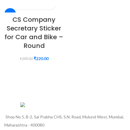
-26%
CS Company
Secretary Sticker
for Car and Bike –
Round
₹
220.00
₹
299.00
Shop No 5, B-2, Sai Prabha CHS, S.N. Road, Mulund West, Mumbai,
Maharashtra - 400080