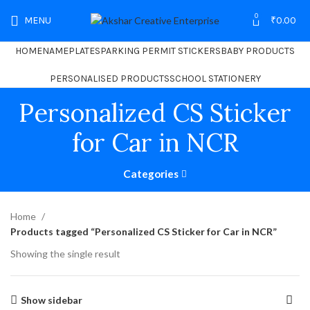
0
MENU
₹
0.00
HOME
NAMEPLATES
PARKING PERMIT STICKERS
BABY PRODUCTS
PERSONALISED PRODUCTS
SCHOOL STATIONERY
Personalized CS Sticker
for Car in NCR
Categories
Home
Products tagged “Personalized CS Sticker for Car in NCR”
Showing the single result
Show sidebar