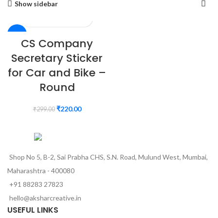
Show sidebar
-26%
CS Company
Secretary Sticker
for Car and Bike –
Round
₹
220.00
₹
299.00
Shop No 5, B-2, Sai Prabha CHS, S.N. Road, Mulund West, Mumbai,
Maharashtra - 400080
+91 88283 27823
hello@aksharcreative.in
USEFUL LINKS