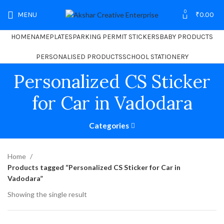
0
MENU
₹
0.00
HOME
NAMEPLATES
PARKING PERMIT STICKERS
BABY PRODUCTS
PERSONALISED PRODUCTS
SCHOOL STATIONERY
Personalized CS Sticker
for Car in Vadodara
Categories
Home
Products tagged “Personalized CS Sticker for Car in
Vadodara”
Showing the single result