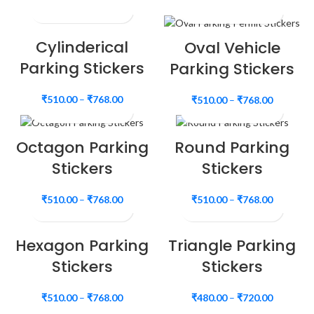
Cylinderical
Oval Vehicle
Parking Stickers
Parking Stickers
₹
510.00
–
₹
768.00
₹
510.00
–
₹
768.00
Octagon Parking
Round Parking
Stickers
Stickers
₹
510.00
–
₹
768.00
₹
510.00
–
₹
768.00
Hexagon Parking
Triangle Parking
Stickers
Stickers
₹
510.00
–
₹
768.00
₹
480.00
–
₹
720.00