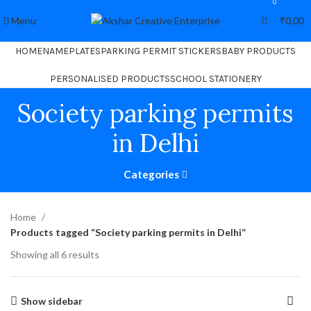
0
Menu
₹
0.00
HOME
NAMEPLATES
PARKING PERMIT STICKERS
BABY PRODUCTS
PERSONALISED PRODUCTS
SCHOOL STATIONERY
Society parking permits
in Delhi
Categories
Home
Products tagged “Society parking permits in Delhi”
Showing all 6 results
Show sidebar