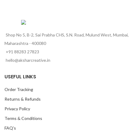
Shop No 5, B-2, Sai Prabha CHS, S.N. Road, Mulund West, Mumbai,
Maharashtra - 400080
+91 88283 27823
hello@aksharcreative.in
USEFUL LINKS
Order Tracking
Returns & Refunds
Privacy Policy
Terms & Conditions
FAQ's