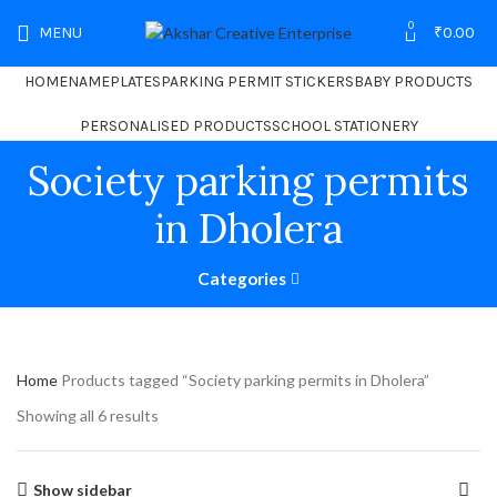
0
MENU
₹
0.00
HOME
NAMEPLATES
PARKING PERMIT STICKERS
BABY PRODUCTS
PERSONALISED PRODUCTS
SCHOOL STATIONERY
Society parking permits
in Dholera
Categories
Home
Products tagged “Society parking permits in Dholera”
Showing all 6 results
Show sidebar