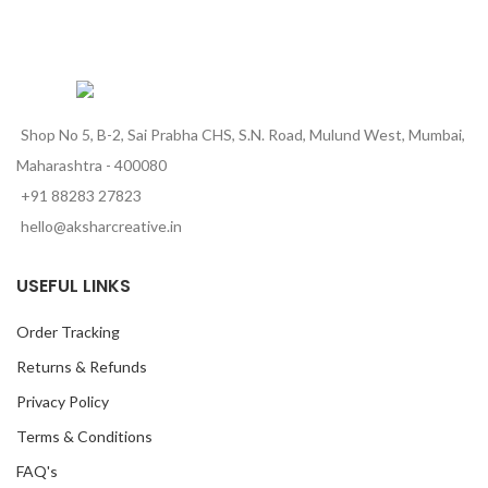
Shop No 5, B-2, Sai Prabha CHS, S.N. Road, Mulund West, Mumbai,
Maharashtra - 400080
+91 88283 27823
hello@aksharcreative.in
USEFUL LINKS
Order Tracking
Returns & Refunds
Privacy Policy
Terms & Conditions
FAQ's