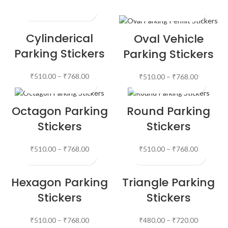
Cylinderical
Oval Vehicle
Parking Stickers
Parking Stickers
₹
510.00
–
₹
768.00
₹
510.00
–
₹
768.00
Octagon Parking
Round Parking
Stickers
Stickers
₹
510.00
–
₹
768.00
₹
510.00
–
₹
768.00
Hexagon Parking
Triangle Parking
Stickers
Stickers
₹
510.00
–
₹
768.00
₹
480.00
–
₹
720.00