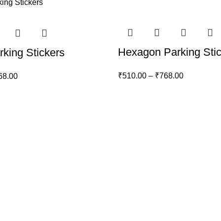
Hexagon Parking Sti
king Stickers
₹
510.00
–
₹
768.00
68.00