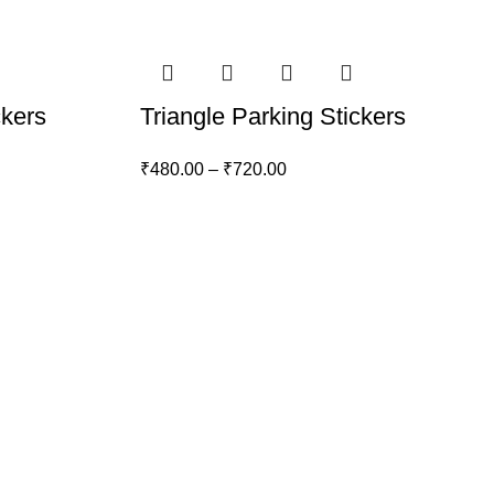
ckers
Triangle Parking Stickers
₹
480.00
–
₹
720.00