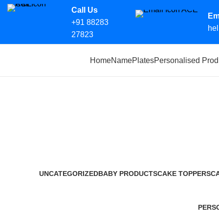
Call Us
Em
+91 88283
hel
27823
Search
Home
NamePlates
Personalised Prod
Start typing to see products you are looking for.
Society parking permits in Prayagr
Categories
UNCATEGORIZED
BABY PRODUCTS
CAKE TOPPERS
C
0 Products
14 Products
12 Products
2 
PERS
36 Pro