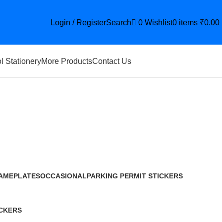
Login / Register
Search
0
Wishlist
0
items
₹
0.00
l Stationery
More Products
Contact Us
AMEPLATES
OCCASIONAL
PARKING PERMIT STICKERS
9 Products
12 Products
29 Products
CKERS
roduct