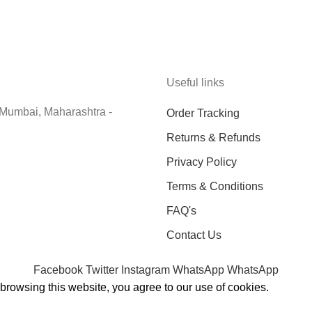
Useful links
 Mumbai, Maharashtra -
Order Tracking
Returns & Refunds
Privacy Policy
Terms & Conditions
FAQ's
Contact Us
Facebook
Twitter
Instagram
WhatsApp
WhatsApp
rowsing this website, you agree to our use of cookies.