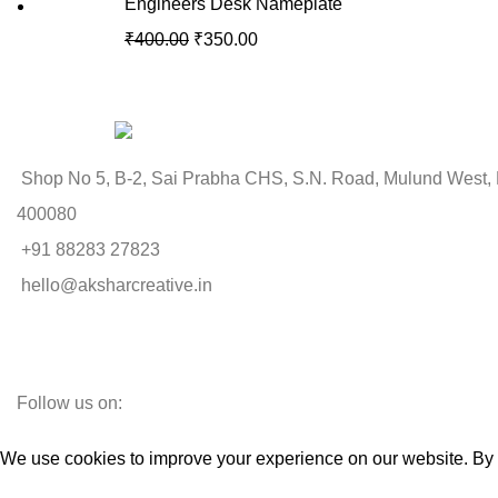
Engineers Desk Nameplate
₹
400.00
₹
350.00
Shop No 5, B-2, Sai Prabha CHS, S.N. Road, Mulund West,
400080
+91 88283 27823
hello@aksharcreative.in
Follow us on:
We use cookies to improve your experience on our website. By b
Accept