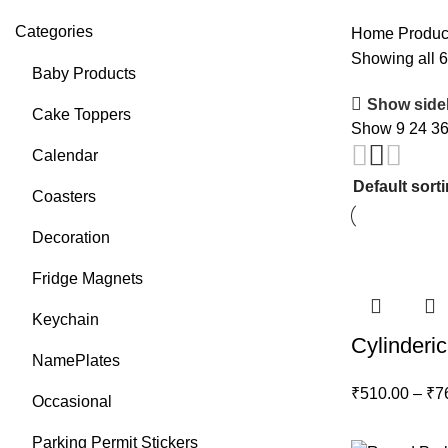
Categories
Home
Produc
Showing all 6
Baby Products
Show side
Cake Toppers
Show
9
24
3
Calendar
Coasters
Decoration
Fridge Magnets
Keychain
Cylinderic
NamePlates
₹
510.00
–
₹
7
Occasional
Parking Permit Stickers