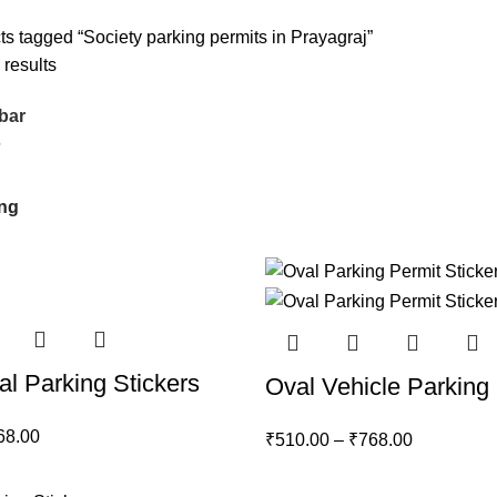
ts tagged “Society parking permits in Prayagraj”
 results
bar
6
al Parking Stickers
Oval Vehicle Parking 
68.00
₹
510.00
–
₹
768.00