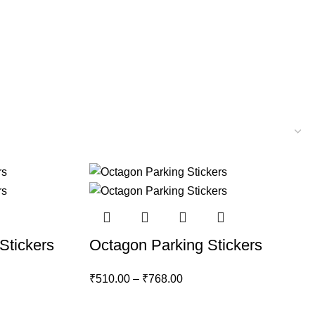
Stickers
Octagon Parking Stickers
₹
510.00
–
₹
768.00