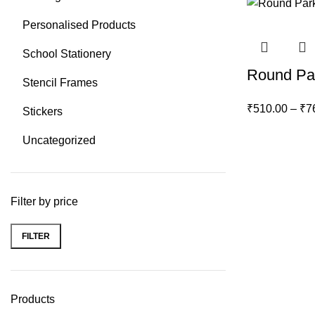
Personalised Products
School Stationery
Round Par
Stencil Frames
₹
510.00
–
₹
7
Stickers
Uncategorized
Filter by price
FILTER
Min
Max
price
price
Products