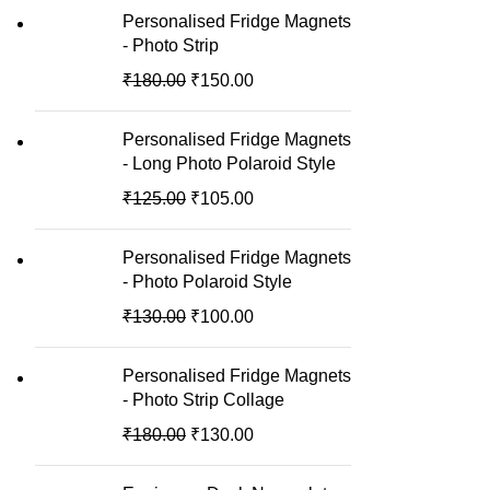
Personalised Fridge Magnets
- Photo Strip
₹
180.00
₹
150.00
Personalised Fridge Magnets
- Long Photo Polaroid Style
₹
125.00
₹
105.00
Personalised Fridge Magnets
- Photo Polaroid Style
₹
130.00
₹
100.00
Personalised Fridge Magnets
- Photo Strip Collage
₹
180.00
₹
130.00