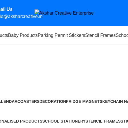
ail Us
lo@aksharcreative.in
ucts
Baby Products
Parking Permit Stickers
Stencil Frames
Schoo
aj
ALENDAR
COASTERS
DECORATION
FRIDGE MAGNETS
KEYCHAIN
N
Products
10 Products
0 Products
4 Products
20 Products
14
ONALISED PRODUCTS
SCHOOL STATIONERY
STENCIL FRAMES
STI
ducts
4 Products
119 Products
1 P