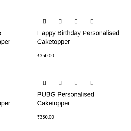
e
Happy Birthday Personalised
pper
Caketopper
₹
350.00
PUBG Personalised
pper
Caketopper
₹
350.00