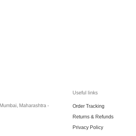
Useful links
 Mumbai, Maharashtra -
Order Tracking
Returns & Refunds
Privacy Policy