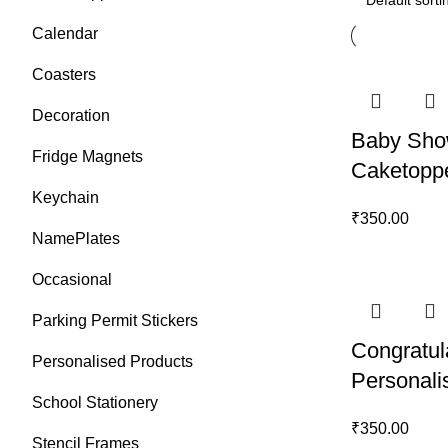
Calendar
Coasters
Decoration
Baby Sho
Fridge Magnets
Caketopp
Keychain
₹
350.00
NamePlates
Occasional
Parking Permit Stickers
Congratul
Personalised Products
Personali
School Stationery
₹
350.00
Stencil Frames