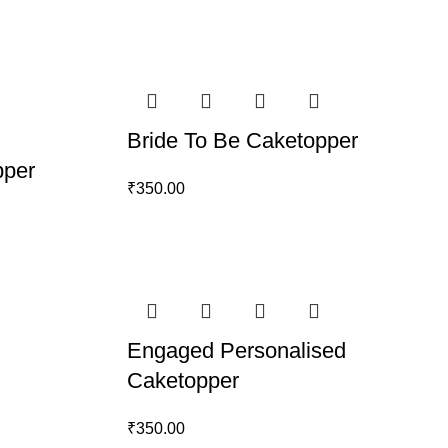
Bride To Be Caketopper
pper
₹
350.00
Engaged Personalised
Caketopper
₹
350.00