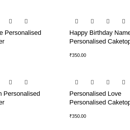
e Personalised
Happy Birthday Nam
er
Personalised Caketo
₹
350.00
 Personalised
Personalised Love
er
Personalised Caketo
₹
350.00