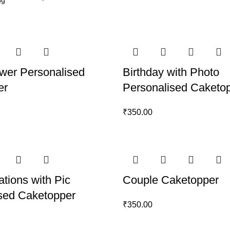
wer Personalised
Birthday with Photo
er
Personalised Caketo
₹
350.00
ations with Pic
Couple Caketopper
sed Caketopper
₹
350.00