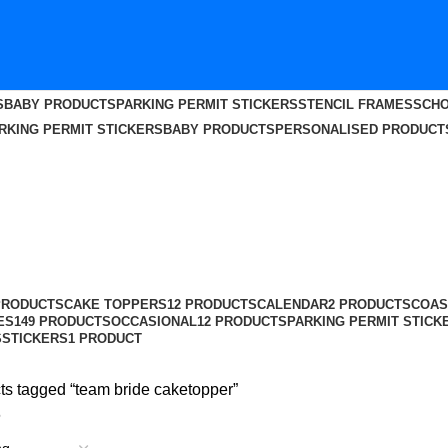
S
BABY PRODUCTS
PARKING PERMIT STICKERS
STENCIL FRAMES
SCHO
RKING PERMIT STICKERS
BABY PRODUCTS
PERSONALISED PRODUCT
PRODUCTS
CAKE TOPPERS
12 PRODUCTS
CALENDAR
2 PRODUCTS
COAS
ES
149 PRODUCTS
OCCASIONAL
12 PRODUCTS
PARKING PERMIT STICK
S
STICKERS
1 PRODUCT
ts tagged “team bride caketopper”
6