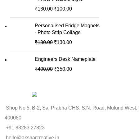
₹
130.00
₹
100.00
Personalised Fridge Magnets
- Photo Strip Collage
₹
180.00
₹
130.00
Engineers Desk Nameplate
₹
400.00
₹
350.00
Shop No 5, B-2, Sai Prabha CHS, S.N. Road, Mulund West,
400080
+91 88283 27823
hello@aksharcreative.in