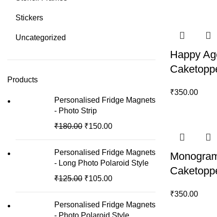
Stickers
Uncategorized
Happy Ag
Caketopp
Products
₹
350.00
Personalised Fridge Magnets
- Photo Strip
₹
180.00
₹
150.00
Personalised Fridge Magnets
Monogram
- Long Photo Polaroid Style
Caketopp
₹
125.00
₹
105.00
₹
350.00
Personalised Fridge Magnets
- Photo Polaroid Style