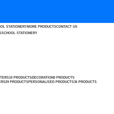
OL STATIONERY
MORE PRODUCTS
CONTACT US
S
SCHOOL STATIONERY
TERS
10 PRODUCTS
DECORATION
0 PRODUCTS
ERS
29 PRODUCTS
PERSONALISED PRODUCTS
36 PRODUCTS