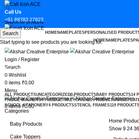
Call Us
+91 88283 27823
HOME
NAMEPLATES
PERSONALISED PRODUCT
Search
Email Us
HOME
NAMEPLATES
PA
Start typing to see products you are looking for.
hello@aksharcreative.in
Login / Register
Search
team bride caketopper
0
Wishlist
0
items
₹
0.00
Categories
Menu
ALL
PRODUCTS
UNCATEGORIZED
0 PRODUCTS
BABY PRODUCTS
14 
FRIDGE MAGNETS
4 PRODUCTS
KEYCHAIN
20 PRODUCTS
NAMEPLAT
SCHOOL STATIONERY
4 PRODUCTS
STENCIL FRAMES
119 PRODUCT
0
items
₹
0.00
Categories
Home
Produc
Baby Products
Show
9
24
3
Cake Toppers