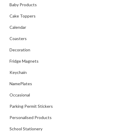
Baby Products
Cake Toppers
Calendar
Coasters
Decoration
Fridge Magnets
Keychain
NamePlates
Occasional
Parking Permit Stickers
Personalised Products
School Stationery