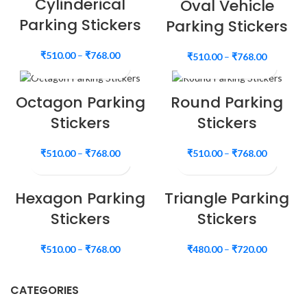
Cylinderical
Oval Vehicle
Parking Stickers
Parking Stickers
₹
510.00
–
₹
768.00
₹
510.00
–
₹
768.00
Octagon Parking
Round Parking
Stickers
Stickers
₹
510.00
–
₹
768.00
₹
510.00
–
₹
768.00
Hexagon Parking
Triangle Parking
Stickers
Stickers
₹
510.00
–
₹
768.00
₹
480.00
–
₹
720.00
CATEGORIES