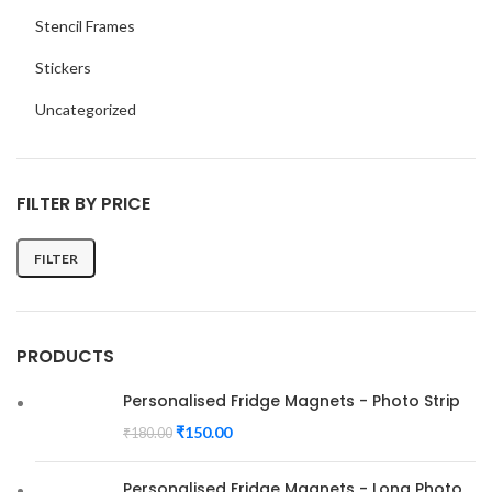
Stencil Frames
Stickers
Uncategorized
FILTER BY PRICE
FILTER
Min
Max
price
price
PRODUCTS
Personalised Fridge Magnets - Photo Strip
₹
150.00
₹
180.00
Personalised Fridge Magnets - Long Photo