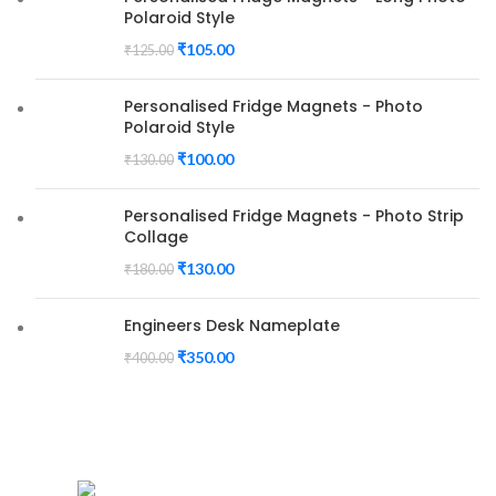
Polaroid Style
₹
105.00
₹
125.00
Personalised Fridge Magnets - Photo
Polaroid Style
₹
100.00
₹
130.00
Personalised Fridge Magnets - Photo Strip
Collage
₹
130.00
₹
180.00
Engineers Desk Nameplate
₹
350.00
₹
400.00