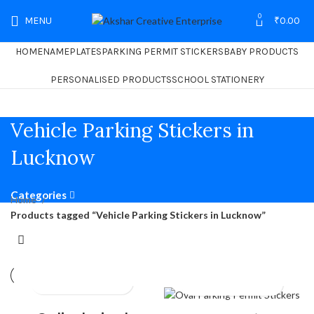
0
MENU
₹
0.00
HOME
NAMEPLATES
PARKING PERMIT STICKERS
BABY PRODUCTS
PERSONALISED PRODUCTS
SCHOOL STATIONERY
Vehicle Parking Stickers in
Lucknow
Categories
Home
Products tagged “Vehicle Parking Stickers in Lucknow”