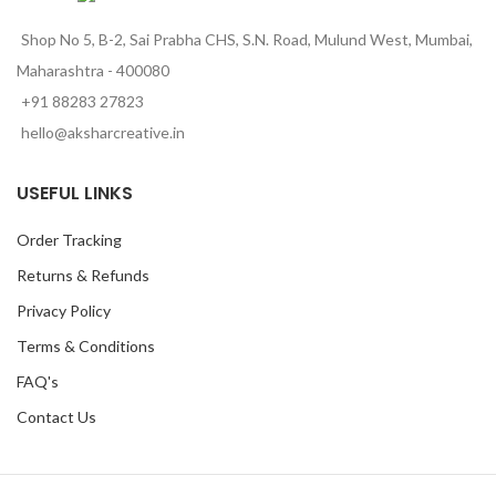
Shop No 5, B-2, Sai Prabha CHS, S.N. Road, Mulund West, Mumbai,
Maharashtra - 400080
+91 88283 27823
hello@aksharcreative.in
USEFUL LINKS
Order Tracking
Returns & Refunds
Privacy Policy
Terms & Conditions
FAQ's
Contact Us