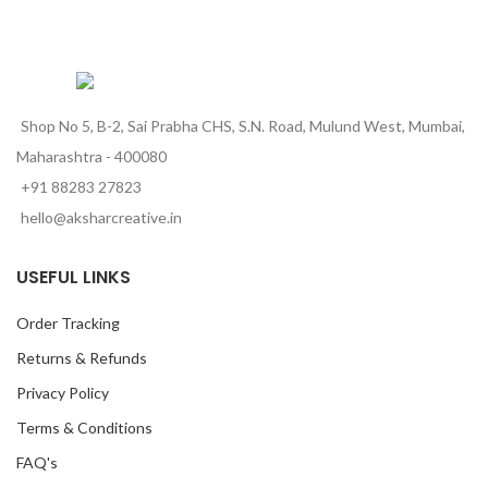
Shop No 5, B-2, Sai Prabha CHS, S.N. Road, Mulund West, Mumbai,
Maharashtra - 400080
+91 88283 27823
hello@aksharcreative.in
USEFUL LINKS
Order Tracking
Returns & Refunds
Privacy Policy
Terms & Conditions
FAQ's