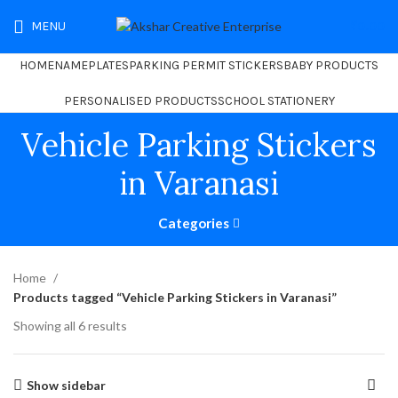
MENU
₹
0.00
HOME
NAMEPLATES
PARKING PERMIT STICKERS
BABY PRODUCTS
PERSONALISED PRODUCTS
SCHOOL STATIONERY
Vehicle Parking Stickers
in Varanasi
Categories
Home
Products tagged “Vehicle Parking Stickers in Varanasi”
Showing all 6 results
Show sidebar