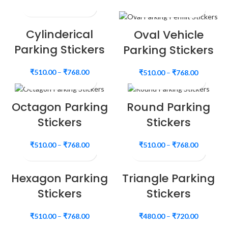
Cylinderical
Oval Vehicle
Parking Stickers
Parking Stickers
₹
510.00
–
₹
768.00
₹
510.00
–
₹
768.00
Octagon Parking
Round Parking
Stickers
Stickers
₹
510.00
–
₹
768.00
₹
510.00
–
₹
768.00
Hexagon Parking
Triangle Parking
Stickers
Stickers
₹
510.00
–
₹
768.00
₹
480.00
–
₹
720.00