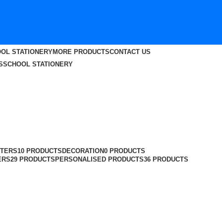
OL STATIONERY
MORE PRODUCTS
CONTACT US
S
SCHOOL STATIONERY
TERS
10 PRODUCTS
DECORATION
0 PRODUCTS
ERS
29 PRODUCTS
PERSONALISED PRODUCTS
36 PRODUCTS