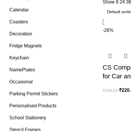
Show
9
24
3
Calendar
Coasters
-26%
Decoration
Fridge Magnets
Keychain
CS Compa
NamePlates
for Car a
Occasional
₹
220
₹
299.00
Parking Permit Stickers
Personalised Products
School Stationery
Stencil Frames