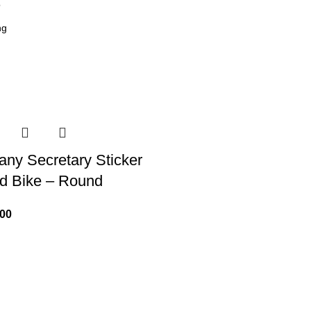
6
ny Secretary Sticker
nd Bike – Round
.00