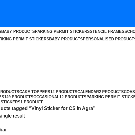
S
BABY PRODUCTS
PARKING PERMIT STICKERS
STENCIL FRAMES
SCHO
RKING PERMIT STICKERS
BABY PRODUCTS
PERSONALISED PRODUCT
PRODUCTS
CAKE TOPPERS
12 PRODUCTS
CALENDAR
2 PRODUCTS
COAS
ES
149 PRODUCTS
OCCASIONAL
12 PRODUCTS
PARKING PERMIT STICK
S
STICKERS
1 PRODUCT
ucts tagged “Vinyl Sticker for CS in Agra”
ingle result
bar