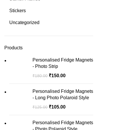
Stickers
Uncategorized
Products
Personalised Fridge Magnets
- Photo Strip
₹
150.00
₹
180.00
Personalised Fridge Magnets
- Long Photo Polaroid Style
₹
105.00
₹
125.00
Personalised Fridge Magnets
- Photo Polaroid Style