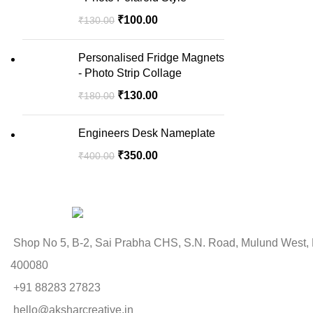
₹
100.00
₹
130.00
Personalised Fridge Magnets
- Photo Strip Collage
₹
130.00
₹
180.00
Engineers Desk Nameplate
₹
350.00
₹
400.00
Shop No 5, B-2, Sai Prabha CHS, S.N. Road, Mulund West,
400080
+91 88283 27823
hello@aksharcreative.in