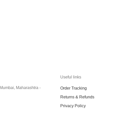
Useful links
 Mumbai, Maharashtra -
Order Tracking
Returns & Refunds
Privacy Policy