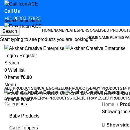
Call Us
+91 88283 27823
HOME
NAMEPLATES
PERSONALISED PRODUCT
Search
Email Us
HOME
NAMEPLATES
PA
Start typing to see products you are looking for.
hello@aksharcreative.in
Login / Register
Search
Vinyl Sticker for CS in Agra
0
Wishlist
0
items
₹
0.00
Categories
Menu
ALL
PRODUCTS
UNCATEGORIZED
0 PRODUCTS
BABY PRODUCTS
14 
FRIDGE MAGNETS
4 PRODUCTS
KEYCHAIN
20 PRODUCTS
NAMEPLAT
SCHOOL STATIONERY
4 PRODUCTS
STENCIL FRAMES
119 PRODUCT
0
items
₹
0.00
Categories
Home
Prod
Showing the s
Baby Products
Show side
Cake Toppers