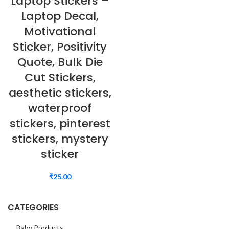
Laptop Stickers –
Laptop Decal,
Motivational
Sticker, Positivity
Quote, Bulk Die
Cut Stickers,
aesthetic stickers,
waterproof
stickers, pinterest
stickers, mystery
sticker
₹
25.00
CATEGORIES
Baby Products