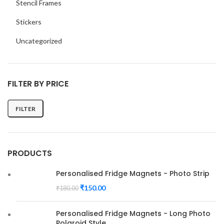
Stencil Frames
Stickers
Uncategorized
FILTER BY PRICE
FILTER
Min
Max
price
price
PRODUCTS
Personalised Fridge Magnets - Photo Strip
₹
150.00
₹
180.00
Personalised Fridge Magnets - Long Photo
Polaroid Style