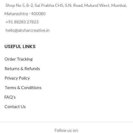
Shop No 5, B-2, Sai Prabha CHS, S.N. Road, Mulund West, Mumbai,
Maharashtra - 400080
+91 88283 27823
hello@aksharcreative.in
USEFUL LINKS
Order Tracking
Returns & Refunds
Privacy Policy
Terms & Conditions
FAQ's
Contact Us
Follow us on: