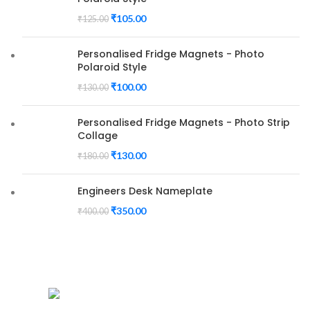
₹
105.00
₹
125.00
Personalised Fridge Magnets - Photo
Polaroid Style
₹
100.00
₹
130.00
Personalised Fridge Magnets - Photo Strip
Collage
₹
130.00
₹
180.00
Engineers Desk Nameplate
₹
350.00
₹
400.00