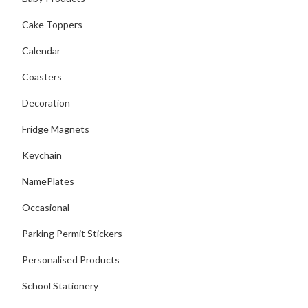
Cake Toppers
Calendar
Coasters
Decoration
Fridge Magnets
Keychain
NamePlates
Occasional
Parking Permit Stickers
Personalised Products
School Stationery