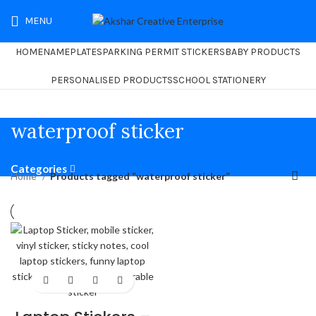
MENU
₹
0.00
HOME
NAMEPLATES
PARKING PERMIT STICKERS
BABY PRODUCTS
PERSONALISED PRODUCTS
SCHOOL STATIONERY
waterproof sticker
Categories
Home
Products tagged “waterproof sticker”