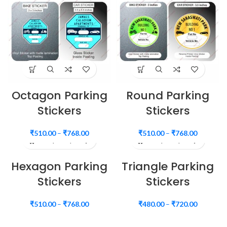
Octagon Parking
Round Parking
Stickers
Stickers
₹
510.00
–
₹
768.00
₹
510.00
–
₹
768.00
Hexagon Parking
Triangle Parking
Stickers
Stickers
₹
510.00
–
₹
768.00
₹
480.00
–
₹
720.00