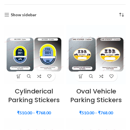
Show sidebar
Cylinderical
Oval Vehicle
Parking Stickers
Parking Stickers
₹
510.00
–
₹
768.00
₹
510.00
–
₹
768.00