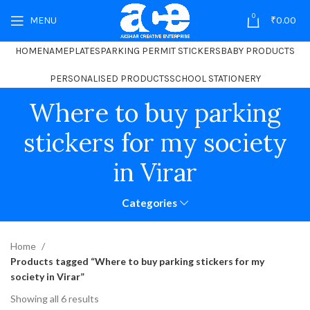
0
MENU
₹
0.00
HOME
NAMEPLATES
PARKING PERMIT STICKERS
BABY PRODUCTS
PERSONALISED PRODUCTS
SCHOOL STATIONERY
Where to buy parking
stickers for my society
in Virar
Categories
Home
Products tagged “Where to buy parking stickers for my
society in Virar”
Showing all 6 results