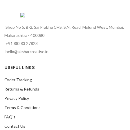
Shop No 5, B-2, Sai Prabha CHS, S.N. Road, Mulund West, Mumbai,
Maharashtra - 400080
+91 88283 27823
hello@aksharcreative.in
USEFUL LINKS
Order Tracking
Returns & Refunds
Privacy Policy
Terms & Conditions
FAQ's
Contact Us