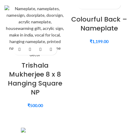
Colourful Back –
Nameplate
₹
1,199.00
Trishala
Mukherjee 8 x 8
Hanging Square
NP
₹
500.00