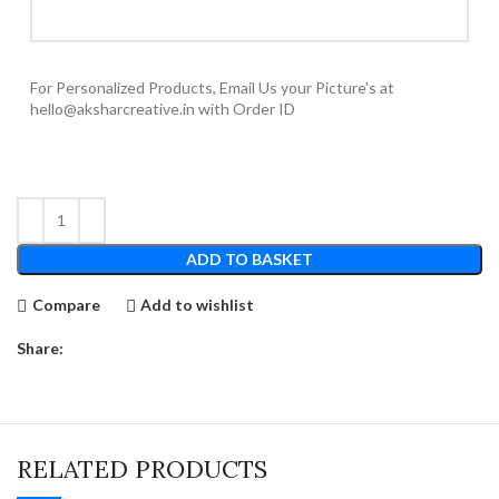
For Personalized Products, Email Us your Picture's at
hello@aksharcreative.in with Order ID
ADD TO BASKET
Compare
Add to wishlist
Share:
RELATED PRODUCTS