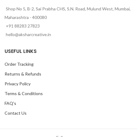
Shop No 5, B-2, Sai Prabha CHS, S.N. Road, Mulund West, Mumbai,
Maharashtra - 400080
+91 88283 27823
hello@aksharcreative.in
USEFUL LINKS
Order Tracking
Returns & Refunds
Privacy Policy
Terms & Conditions
FAQ's
Contact Us