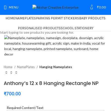
0
MENU
₹
0.00
HOME
NAMEPLATES
PARKING PERMIT STICKERS
BABY PRODUCTS
Search
PERSONALISED PRODUCTS
SCHOOL STATIONERY
Start typing to see products you are looking for.
Home
NamePlates
Hanging Nameplates
Anthony’s 12 x 8 Hanging Rectangle NP
₹
700.00
Required Content/Text