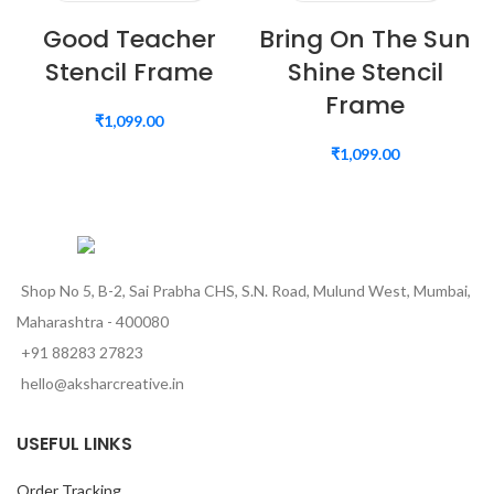
Good Teacher
Bring On The Sun
Stencil Frame
Shine Stencil
Frame
₹
1,099.00
₹
1,099.00
Shop No 5, B-2, Sai Prabha CHS, S.N. Road, Mulund West, Mumbai,
Maharashtra - 400080
+91 88283 27823
hello@aksharcreative.in
USEFUL LINKS
Order Tracking