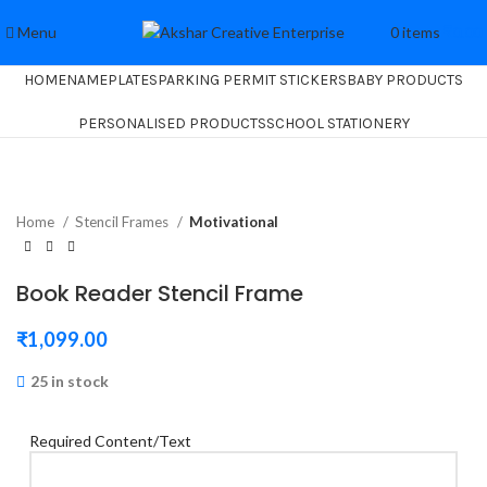
Menu
0
items
₹
0.00
HOME
NAMEPLATES
PARKING PERMIT STICKERS
BABY PRODUCTS
PERSONALISED PRODUCTS
SCHOOL STATIONERY
Home
Stencil Frames
Motivational
Book Reader Stencil Frame
₹
1,099.00
25 in stock
Required Content/Text