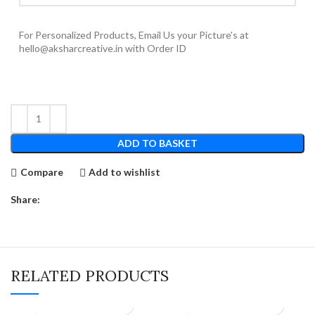
For Personalized Products, Email Us your Picture's at
hello@aksharcreative.in with Order ID
ADD TO BASKET
Compare
Add to wishlist
Share:
RELATED PRODUCTS