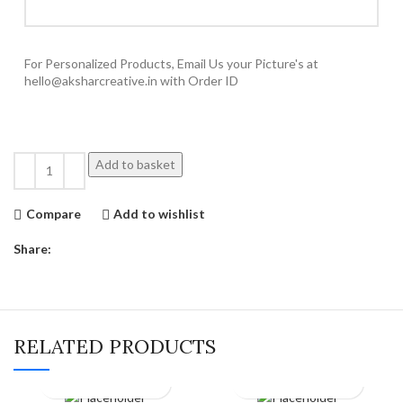
For Personalized Products, Email Us your Picture's at
hello@aksharcreative.in with Order ID
Add to basket
Compare
Add to wishlist
Share:
RELATED PRODUCTS