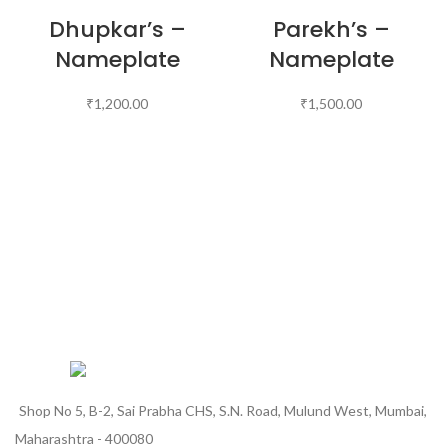
Dhupkar’s –
Parekh’s –
Nameplate
Nameplate
₹
1,200.00
₹
1,500.00
Shop No 5, B-2, Sai Prabha CHS, S.N. Road, Mulund West, Mumbai,
Maharashtra - 400080