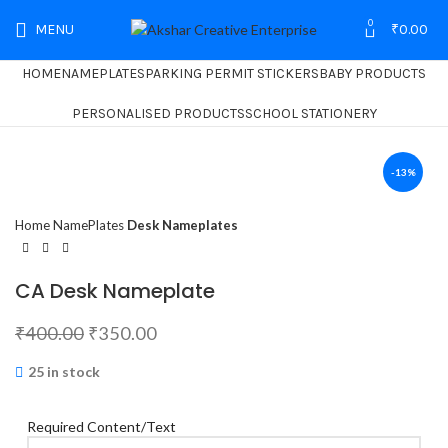
0
MENU
₹
0.00
HOME
NAMEPLATES
PARKING PERMIT STICKERS
BABY PRODUCTS
PERSONALISED PRODUCTS
SCHOOL STATIONERY
-13%
Home
NamePlates
Desk Nameplates
CA Desk Nameplate
₹
400.00
₹
350.00
25 in stock
Required Content/Text