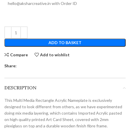
hello@aksharcreative.in with Order ID
ADD TO BASKET
Compare
Add to wishlist
Share:
DESCRIPTION
This Multi Media Rectangle Acrylic Nameplate is exclusively
designed to look different from others, as we have experimented
doing mix media layering, which contains Imported Acrylic pasted
on high quality printed Art Card Sheet, covered with 2mm
plexiglass on top and a durable wooden finish fibre frame.