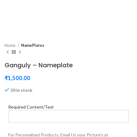
Home
NamePlates
Ganguly – Nameplate
₹
1,500.00
50 in stock
Required Content/Text
For Personalized Products, Email Us your Picture's at