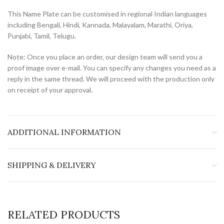
This Name Plate can be customised in regional Indian languages
including Bengali, Hindi, Kannada, Malayalam, Marathi, Oriya,
Punjabi, Tamil, Telugu.
Note: Once you place an order, our design team will send you a
proof image over e-mail. You can specify any changes you need as a
reply in the same thread. We will proceed with the production only
on receipt of your approval.
ADDITIONAL INFORMATION
SHIPPING & DELIVERY
RELATED PRODUCTS