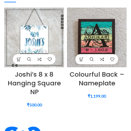
Joshi’s 8 x 8
Colourful Back –
Hanging Square
Nameplate
NP
₹
1,199.00
₹
500.00