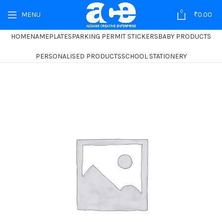
0
MENU
₹
0.00
HOME
NAMEPLATES
PARKING PERMIT STICKERS
BABY PRODUCTS
PERSONALISED PRODUCTS
SCHOOL STATIONERY