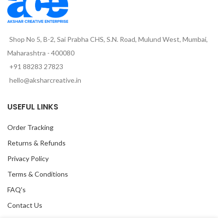
Shop No 5, B-2, Sai Prabha CHS, S.N. Road, Mulund West, Mumbai,
Maharashtra - 400080
+91 88283 27823
hello@aksharcreative.in
USEFUL LINKS
Order Tracking
Returns & Refunds
Privacy Policy
Terms & Conditions
FAQ's
Contact Us