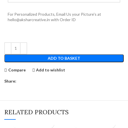
For Personalized Products, Email Us your Picture's at
hello@aksharcreative.in with Order ID
ADD TO BASKET
Compare
Add to wishlist
Share:
RELATED PRODUCTS