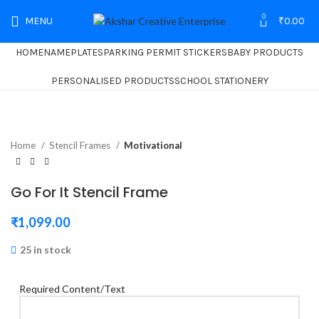
0
MENU
₹
0.00
HOME
NAMEPLATES
PARKING PERMIT STICKERS
BABY PRODUCTS
PERSONALISED PRODUCTS
SCHOOL STATIONERY
Home
Stencil Frames
Motivational
Go For It Stencil Frame
₹
1,099.00
25 in stock
Required Content/Text