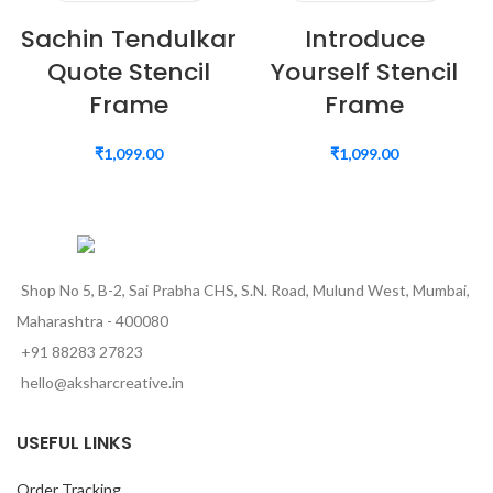
Sachin Tendulkar
Introduce
Quote Stencil
Yourself Stencil
Frame
Frame
₹
1,099.00
₹
1,099.00
Shop No 5, B-2, Sai Prabha CHS, S.N. Road, Mulund West, Mumbai,
Maharashtra - 400080
+91 88283 27823
hello@aksharcreative.in
USEFUL LINKS
Order Tracking