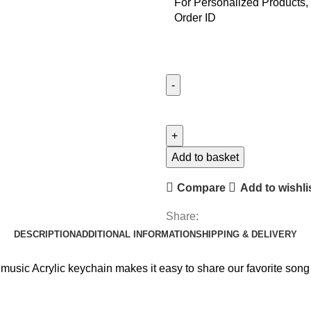
For Personalized Products, 
Order ID
Illustrator
Keychain
quantity
Add to basket
Compare
Add to wishli
Share:
DESCRIPTION
ADDITIONAL INFORMATION
SHIPPING & DELIVERY
 music Acrylic keychain makes it easy to share our favorite song o