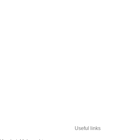
Useful links