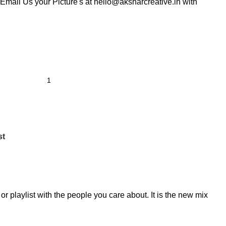
Email Us your Picture's at hello@aksharcreative.in with
st
r playlist with the people you care about. It is the new mix