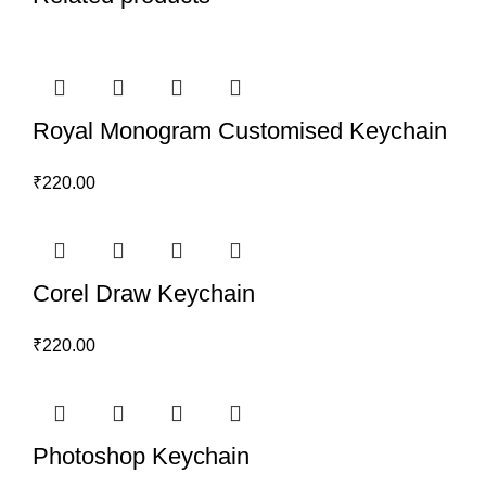
Royal Monogram Customised Keychain
₹
220.00
Corel Draw Keychain
₹
220.00
Photoshop Keychain