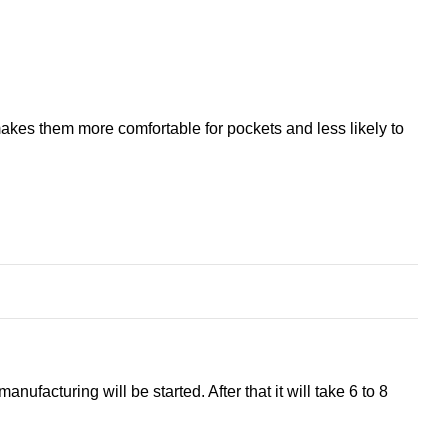
 makes them more comfortable for pockets and less likely to
ufacturing will be started. After that it will take 6 to 8