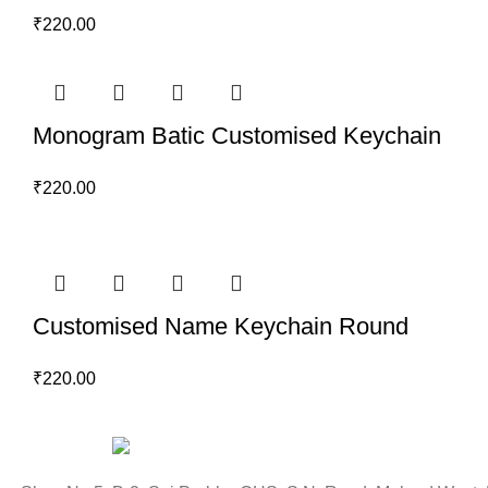
₹
220.00
Monogram Batic Customised Keychain
₹
220.00
Customised Name Keychain Round
₹
220.00