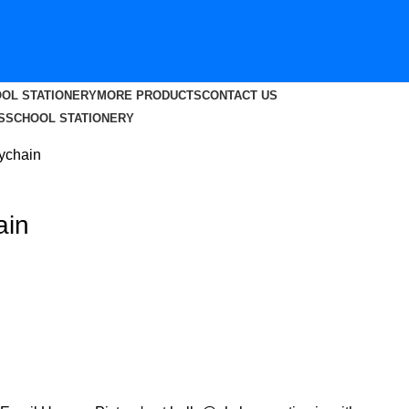
OL STATIONERY
MORE PRODUCTS
CONTACT US
S
SCHOOL STATIONERY
eychain
ain