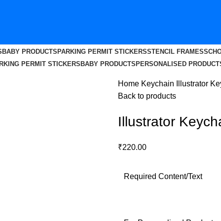
S
BABY PRODUCTS
PARKING PERMIT STICKERS
STENCIL FRAMES
SCHO
RKING PERMIT STICKERS
BABY PRODUCTS
PERSONALISED PRODUCT
Home
Keychain
Illustrator K
Back to products
Illustrator Keych
₹
220.00
Required Content/Text