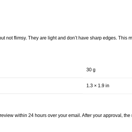
 but not flimsy. They are light and don’t have sharp edges. This
30 g
1.3 × 1.9 in
view within 24 hours over your email. After your approval, the man