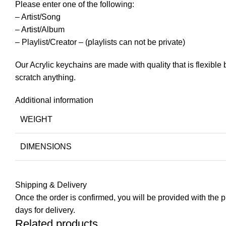
Please enter one of the following:
– Artist/Song
– Artist/Album
– Playlist/Creator – (playlists can not be private)
Our Acrylic keychains are made with quality that is flexible
scratch anything.
Additional information
WEIGHT
DIMENSIONS
Shipping & Delivery
Once the order is confirmed, you will be provided with the pre
days for delivery.
Related products