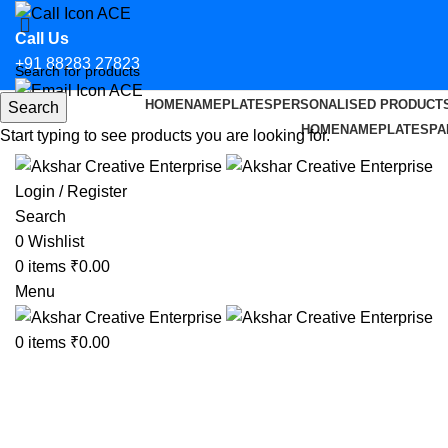
Call Us
+91 88283 27823
HOME
NAMEPLATES
PERSONALISED PRODUCT
Search
Email Us
HOME
NAMEPLATES
PA
Start typing to see products you are looking for.
hello@aksharcreative.in
Login / Register
Search
0
Wishlist
0
items
₹
0.00
Menu
0
items
₹
0.00