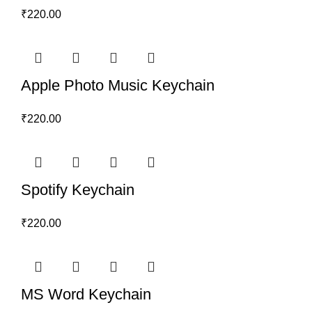
₹
220.00
Apple Photo Music Keychain
₹
220.00
Spotify Keychain
₹
220.00
MS Word Keychain