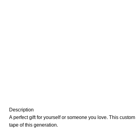
Description
A perfect gift for yourself or someone you love. This custom
tape of this generation.