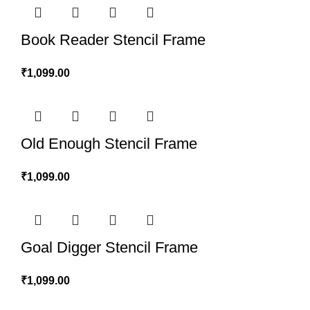
Book Reader Stencil Frame
₹
1,099.00
Old Enough Stencil Frame
₹
1,099.00
Goal Digger Stencil Frame
₹
1,099.00