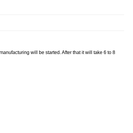
ufacturing will be started. After that it will take 6 to 8