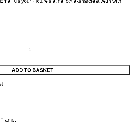
Email Us your Picture's at hello@aksharcreative.in with
ADD TO BASKET
st
e Frame.