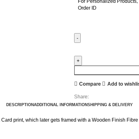
For Personalized Products, 
Order ID
Iron
Man
Stencil
Frame
quantity
Compare
Add to wishli
Share:
DESCRIPTION
ADDITIONAL INFORMATION
SHIPPING & DELIVERY
 Card print, which later gets framed with a Wooden Finish Fibr