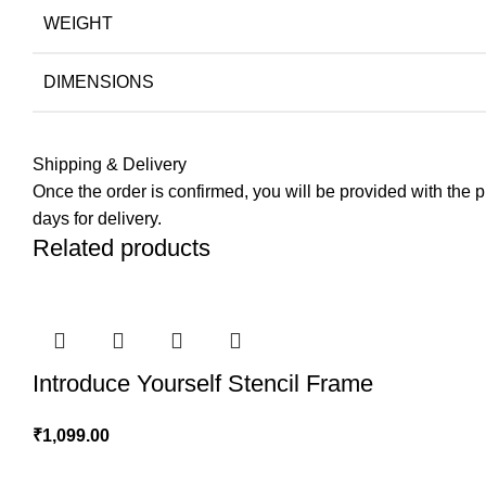
WEIGHT
DIMENSIONS
Shipping & Delivery
Once the order is confirmed, you will be provided with the pre
days for delivery.
Related products
Introduce Yourself Stencil Frame
₹
1,099.00