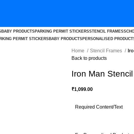
S
BABY PRODUCTS
PARKING PERMIT STICKERS
STENCIL FRAMES
SCHO
RKING PERMIT STICKERS
BABY PRODUCTS
PERSONALISED PRODUCT
Home
Stencil Frames
Ir
Back to products
Iron Man Stenci
₹
1,099.00
Required Content/Text