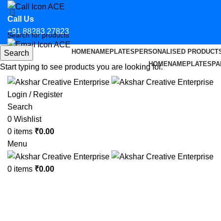
Call Us
+91 88283 27823
HOME
NAMEPLATES
PERSONALISED PRODUCT
Search
Email Us
HOME
NAMEPLATES
PA
Start typing to see products you are looking for.
hello@aksharcreative.in
Login / Register
Search
0
Wishlist
0
items
₹
0.00
Menu
0
items
₹
0.00