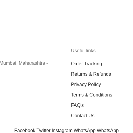
Useful links
 Mumbai, Maharashtra -
Order Tracking
Returns & Refunds
Privacy Policy
Terms & Conditions
FAQ's
Contact Us
Facebook
Twitter
Instagram
WhatsApp
WhatsApp