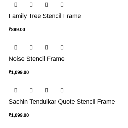
Family Tree Stencil Frame
₹
899.00
Noise Stencil Frame
₹
1,099.00
Sachin Tendulkar Quote Stencil Frame
₹
1,099.00