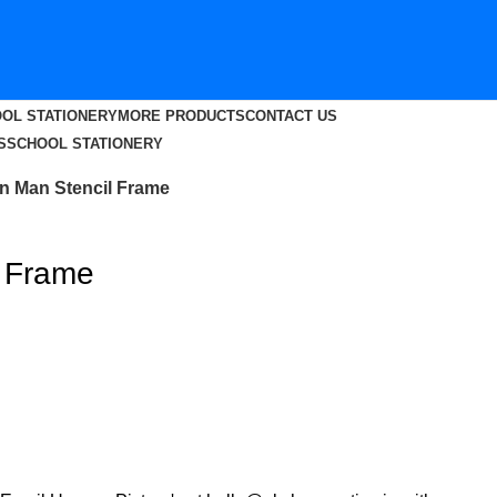
OL STATIONERY
MORE PRODUCTS
CONTACT US
S
SCHOOL STATIONERY
on Man Stencil Frame
l Frame