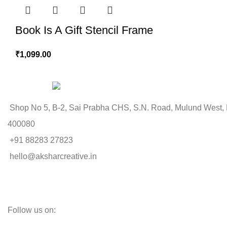
Book Is A Gift Stencil Frame
₹
1,099.00
Shop No 5, B-2, Sai Prabha CHS, S.N. Road, Mulund West,
400080
+91 88283 27823
hello@aksharcreative.in
Follow us on: