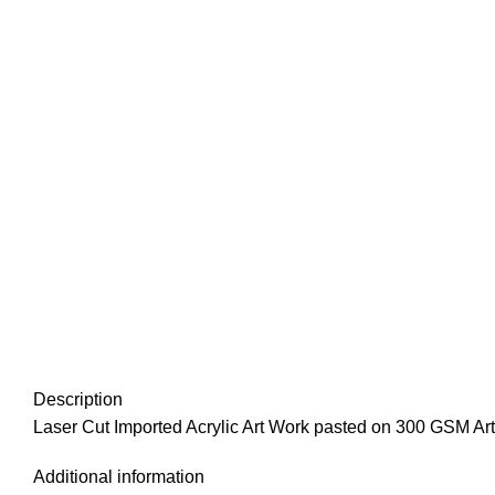
Description
Laser Cut Imported Acrylic Art Work pasted on 300 GSM Art
Additional information