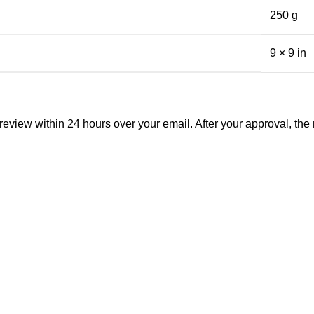
250 g
9 × 9 in
view within 24 hours over your email. After your approval, the man